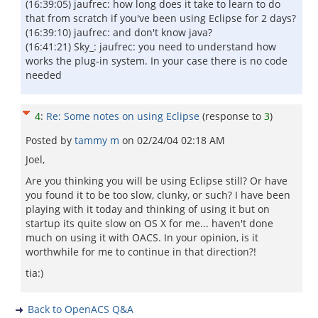
(16:39:05) jaufrec: how long does it take to learn to do
that from scratch if you've been using Eclipse for 2 days?
(16:39:10) jaufrec: and don't know java?
(16:41:21) Sky_: jaufrec: you need to understand how
works the plug-in system. In your case there is no code
needed
4
:
Re: Some notes on using Eclipse
(response to
3
)
Posted by
tammy m
on
02/24/04 02:18 AM
Joel,
Are you thinking you will be using Eclipse still? Or have
you found it to be too slow, clunky, or such? I have been
playing with it today and thinking of using it but on
startup its quite slow on OS X for me... haven't done
much on using it with OACS. In your opinion, is it
worthwhile for me to continue in that direction?!
tia:)
Back to OpenACS Q&A