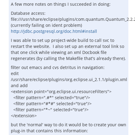
A few more notes on things I succeeded in doing:
Database access:
file:///usr/share/eclipse/plugins/com.quantum.Quantum_2.2.
(currently failing on ident problem)
http://jdbc.postgresql.org/doc.html#install
I was able to set up project-wide build to call svc to
restart the website. I also set up an external tool link so
that one click while viewing an xml Docbook file
regenerates (by calling the Makefile that's already there).
filter out emacs and cvs detritus in navigation:
edit
/usr/share/eclipse/plugins/org.eclipse.ui_2.1.1/plugin.xml
and add
<extension point="org.eclipse.ui.resourceFilters">
<filter pattern=".#*" selected="true"/>
<filter pattern="#*#" selected="true"/>
<filter pattern="*~" selected="true"/>
</extension>
but the 'normal' way to do it would be to create your own
plug-in that contains this information: