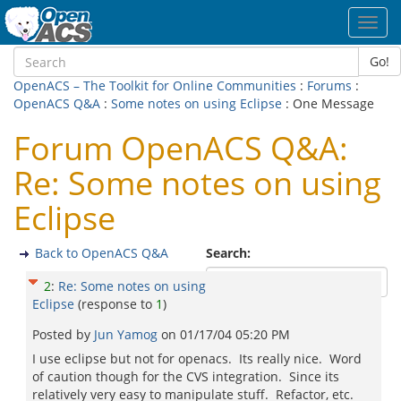
Toggl
navig
Go!
OpenACS – The Toolkit for Online Communities
:
Forums
:
OpenACS Q&A
:
Some notes on using Eclipse
: One Message
Forum OpenACS Q&A:
Re: Some notes on using
Eclipse
Back to OpenACS Q&A
Search:
2
:
Re: Some notes on using
Eclipse
(response to
1
)
Posted by
Jun Yamog
on
01/17/04 05:20 PM
I use eclipse but not for openacs. Its really nice. Word
of caution though for the CVS integration. Since its
relatively very easy to manipulate stuff. Refactor, etc.