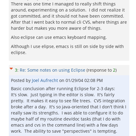
There was one time I managed to really shift things
around, experimenting on a solution. I did not realize it
got committed, and it should not have been committed.
After that I went back to normal cli CVS, where things are
harder but makes you more aware of things.
Also eclipse can use emacs keyboard mapping.
Although I use elipse, emacs is still on side by side with
eclipse.
3
:
Re: Some notes on using Eclipse
(response to
2
)
Posted by
Joel Aufrecht
on
01/29/04 02:08 PM
Basic conclusion after running Eclipse for 2-3 days:
It's slow. Just typing in the editor is slow. It's fairly
pretty. It makes it easy to see file trees. CVS integration
broke after a day. It's so java-oriented that I don't think I
really saw its strengths. I was able to configure it to do
maybe half of my routine dev/doc tasks (that I do with
emacs and cvs in the command line) with a few days
work. The ability to save "perspectives" is tempting.