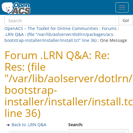
Toggl
navig
Go!
OpenACS – The Toolkit for Online Communities
:
Forums
:
.LRN Q&A
:
(file "/var/lib/aolserver/dotlrn/packages/acs-
bootstrap-installer/installer/install.tcl" line 36)
: One Message
Forum .LRN Q&A: Re:
Res: (file
"/var/lib/aolserver/dotlrn
bootstrap-
installer/installer/install.tc
line 36)
Back to .LRN Q&A
Search: