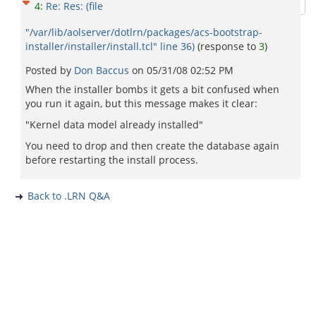
4
:
Re: Res: (file
"/var/lib/aolserver/dotlrn/packages/acs-bootstrap-
installer/installer/install.tcl" line 36)
(response to
3
)
Posted by
Don Baccus
on
05/31/08 02:52 PM
When the installer bombs it gets a bit confused when
you run it again, but this message makes it clear:
"Kernel data model already installed"
You need to drop and then create the database again
before restarting the install process.
Back to .LRN Q&A