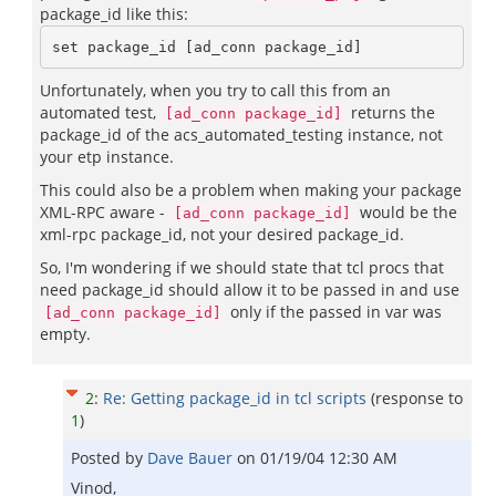
package_id like this:
Unfortunately, when you try to call this from an
automated test,
returns the
[ad_conn package_id]
package_id of the acs_automated_testing instance, not
your etp instance.
This could also be a problem when making your package
XML-RPC aware -
would be the
[ad_conn package_id]
xml-rpc package_id, not your desired package_id.
So, I'm wondering if we should state that tcl procs that
need package_id should allow it to be passed in and use
only if the passed in var was
[ad_conn package_id]
empty.
2
:
Re: Getting package_id in tcl scripts
(response to
1
)
Posted by
Dave Bauer
on
01/19/04 12:30 AM
Vinod,