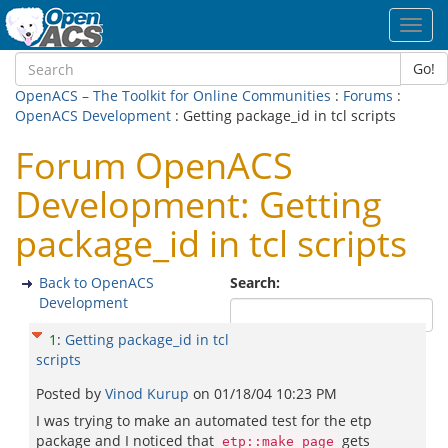
Toggl
navig
Go!
OpenACS – The Toolkit for Online Communities
:
Forums
:
OpenACS Development
: Getting package_id in tcl scripts
Forum OpenACS
Development: Getting
package_id in tcl scripts
Back to OpenACS
Search:
Development
1
:
Getting package_id in tcl
scripts
Posted by
Vinod Kurup
on
01/18/04 10:23 PM
I was trying to make an automated test for the etp
package and I noticed that
gets
etp::make_page