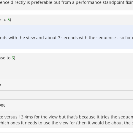
ence directly is preferable but from a performance standpoint fixing
e to
5
)
s with the view and about 7 seconds with the sequence - so for my
nse to
6
)
versus 13.4ms for the view but that's because it tries the sequence f
 which ones it needs to use the view for (then it would be about the