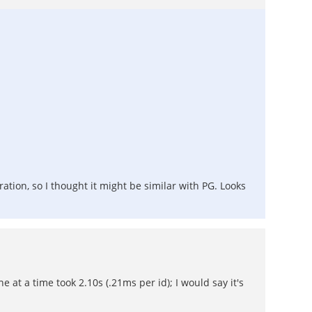
ation, so I thought it might be similar with PG. Looks
 at a time took 2.10s (.21ms per id); I would say it's