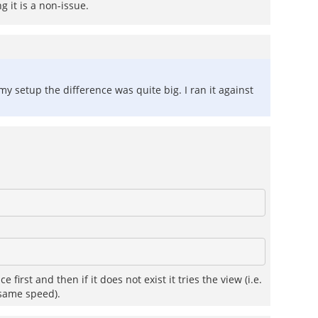
 it is a non-issue.
 setup the difference was quite big. I ran it against
irst and then if it does not exist it tries the view (i.e.
 same speed).