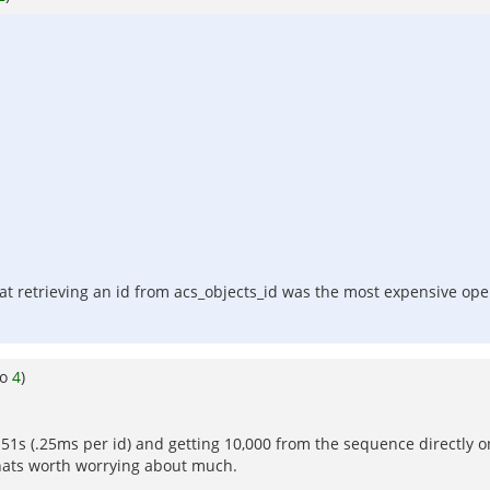
hat retrieving an id from acs_objects_id was the most expensive oper
to
4
)
.51s (.25ms per id) and getting 10,000 from the sequence directly one
thats worth worrying about much.