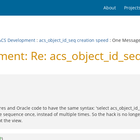
About
Project
CS Development
:
acs_object_id_seq creation speed
: One Messag
nt: Re: acs_object_id_seq
res and Oracle code to have the same syntax: 'select acs_object_id
he sequence once, instead of multiple times. So the hack is no long
t the view.
2
)