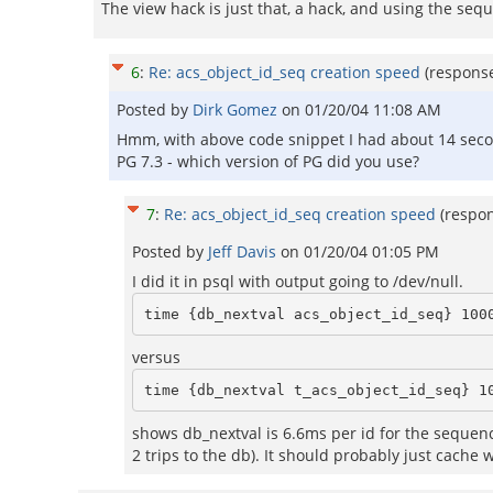
The view hack is just that, a hack, and using the sequ
6
:
Re: acs_object_id_seq creation speed
(respons
Posted by
Dirk Gomez
on
01/20/04 11:08 AM
Hmm, with above code snippet I had about 14 second
PG 7.3 - which version of PG did you use?
7
:
Re: acs_object_id_seq creation speed
(respo
Posted by
Jeff Davis
on
01/20/04 01:05 PM
I did it in psql with output going to /dev/null.
versus
shows db_nextval is 6.6ms per id for the sequence 
2 trips to the db). It should probably just cache