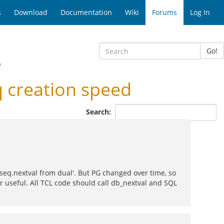
s
Download
Documentation
Wiki
Forums
Log In
Go!
e
 creation speed
Search:
_seq.nextval from dual'. But PG changed over time, so
er useful. All TCL code should call db_nextval and SQL