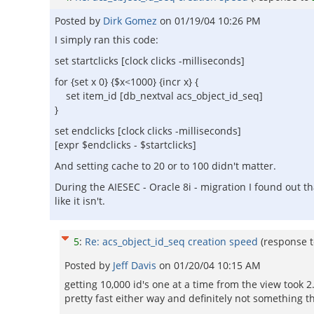
Posted by
Dirk Gomez
on
01/19/04 10:26 PM
I simply ran this code:
set startclicks [clock clicks -milliseconds]
for {set x 0} {$x<1000} {incr x} {
set item_id [db_nextval acs_object_id_seq]
}
set endclicks [clock clicks -milliseconds]
[expr $endclicks - $startclicks]
And setting cache to 20 or to 100 didn't matter.
During the AIESEC - Oracle 8i - migration I found out t
like it isn't.
5
:
Re: acs_object_id_seq creation speed
(response 
Posted by
Jeff Davis
on
01/20/04 10:15 AM
getting 10,000 id's one at a time from the view took 2
pretty fast either way and definitely not something 