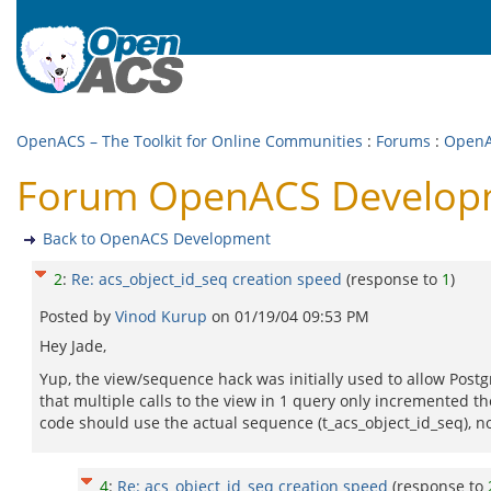
OpenACS – The Toolkit for Online Communities
:
Forums
:
OpenA
Forum OpenACS Developme
Back to OpenACS Development
2
:
Re: acs_object_id_seq creation speed
(response to
1
)
Posted by
Vinod Kurup
on
01/19/04 09:53 PM
Hey Jade,
Yup, the view/sequence hack was initially used to allow Postg
that multiple calls to the view in 1 query only incremented t
code should use the actual sequence (t_acs_object_id_seq), no
4
:
Re: acs_object_id_seq creation speed
(response to