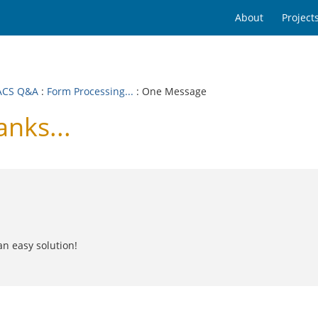
About
Project
ACS Q&A
:
Form Processing...
: One Message
nks...
an easy solution!