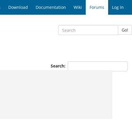
s
Download
Documentation
Wiki
Forums
Log In
Go!
Search: