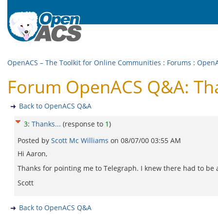
OpenACS – The Toolkit for Online Communities
:
Forums
:
Open
Forum OpenACS Q&A: Tha
Back to OpenACS Q&A
3
:
Thanks...
(response to
1
)
Posted by
Scott Mc Williams
on
08/07/00 03:55 AM
Hi Aaron,
Thanks for pointing me to Telegraph. I knew there had to be 
Scott
Back to OpenACS Q&A