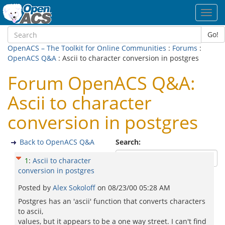
Toggl
navig
Go!
OpenACS – The Toolkit for Online Communities
:
Forums
:
OpenACS Q&A
: Ascii to character conversion in postgres
Forum OpenACS Q&A:
Ascii to character
conversion in postgres
Back to OpenACS Q&A
Search:
1
:
Ascii to character
conversion in postgres
Posted by
Alex Sokoloff
on
08/23/00 05:28 AM
Postgres has an 'ascii' function that converts characters
to ascii,
values, but it appears to be a one way street. I can't find