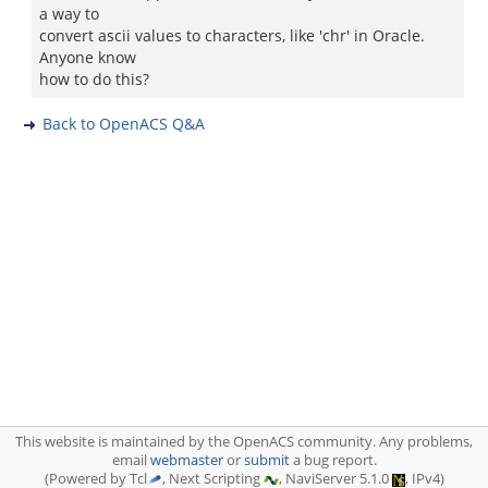
a way to
convert ascii values to characters, like 'chr' in Oracle.
Anyone know
how to do this?
Back to OpenACS Q&A
This website is maintained by the OpenACS community. Any problems,
email
webmaster
or
submit
a bug report.
(Powered by Tcl
, Next Scripting
, NaviServer 5.1.0
, IPv4)