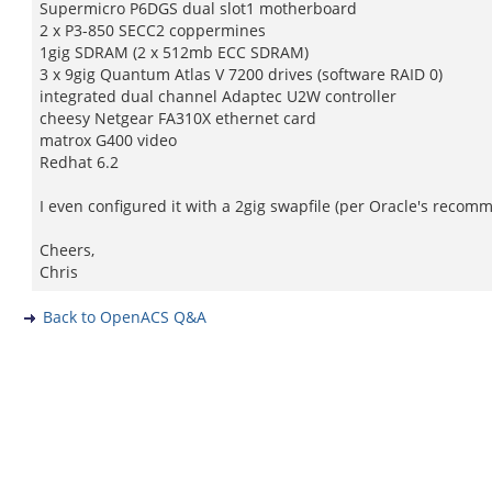
Supermicro P6DGS dual slot1 motherboard
2 x P3-850 SECC2 coppermines
1gig SDRAM (2 x 512mb ECC SDRAM)
3 x 9gig Quantum Atlas V 7200 drives (software RAID 0)
integrated dual channel Adaptec U2W controller
cheesy Netgear FA310X ethernet card
matrox G400 video
Redhat 6.2
I even configured it with a 2gig swapfile (per Oracle's recomme
Cheers,
Chris
Back to OpenACS Q&A