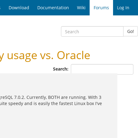
s
Download
Documentation
Wiki
Forums
Log In
Go!
usage vs. Oracle
Search:
tgreSQL 7.0.2. Currently, BOTH are running. With 3
te speedy and is easily the fastest Linux box I've