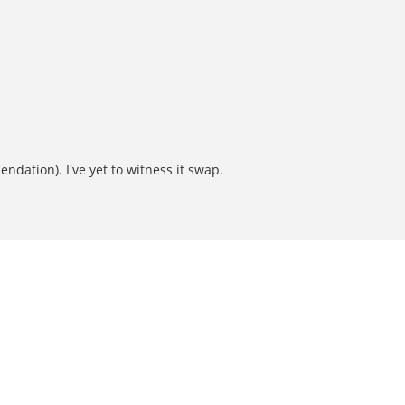
ndation). I've yet to witness it swap.