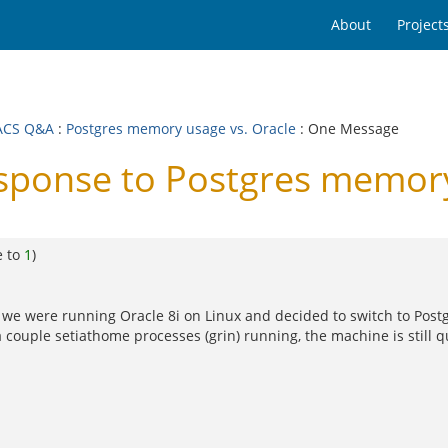
About
Project
ACS Q&A
:
Postgres memory usage vs. Oracle
: One Message
onse to Postgres memory 
e to
1
)
that we were running Oracle 8i on Linux and decided to switch to Pos
couple setiathome processes (grin) running, the machine is still qui