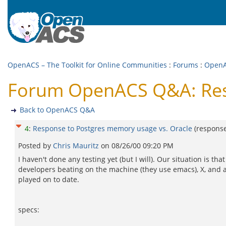
OpenACS – The Toolkit for Online Communities
:
Forums
:
Open
Forum OpenACS Q&A: Resp
Back to OpenACS Q&A
4
:
Response to Postgres memory usage vs. Oracle
(respons
Posted by
Chris Mauritz
on
08/26/00 09:20 PM
I haven't done any testing yet (but I will). Our situation is 
developers beating on the machine (they use emacs), X, and a 
played on to date.
specs: