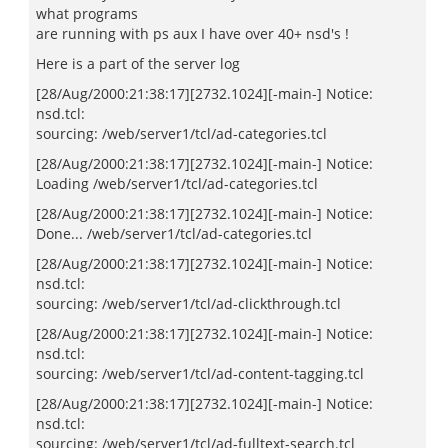
what programs
are running with ps aux I have over 40+ nsd's !
Here is a part of the server log
[28/Aug/2000:21:38:17][2732.1024][-main-] Notice:
nsd.tcl:
sourcing: /web/server1/tcl/ad-categories.tcl
[28/Aug/2000:21:38:17][2732.1024][-main-] Notice:
Loading /web/server1/tcl/ad-categories.tcl
[28/Aug/2000:21:38:17][2732.1024][-main-] Notice:
Done... /web/server1/tcl/ad-categories.tcl
[28/Aug/2000:21:38:17][2732.1024][-main-] Notice:
nsd.tcl:
sourcing: /web/server1/tcl/ad-clickthrough.tcl
[28/Aug/2000:21:38:17][2732.1024][-main-] Notice:
nsd.tcl:
sourcing: /web/server1/tcl/ad-content-tagging.tcl
[28/Aug/2000:21:38:17][2732.1024][-main-] Notice:
nsd.tcl:
sourcing: /web/server1/tcl/ad-fulltext-search.tcl