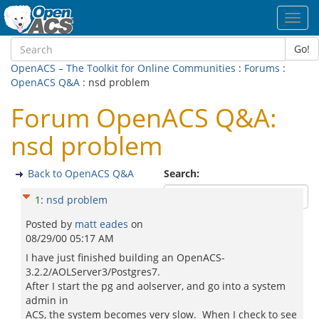
Toggl
navig
Go!
OpenACS – The Toolkit for Online Communities
:
Forums
:
OpenACS Q&A
: nsd problem
Forum OpenACS Q&A:
nsd problem
Back to OpenACS Q&A
Search:
1
:
nsd problem
Posted by
matt eades
on
08/29/00 05:17 AM
I have just finished building an OpenACS-
3.2.2/AOLServer3/Postgres7.
After I start the pg and aolserver, and go into a system
admin in
ACS, the system becomes very slow. When I check to see