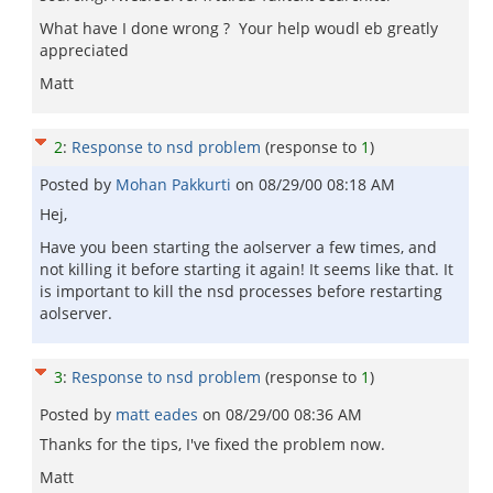
What have I done wrong ? Your help woudl eb greatly
appreciated
Matt
2
:
Response to nsd problem
(response to
1
)
Posted by
Mohan Pakkurti
on
08/29/00 08:18 AM
Hej,
Have you been starting the aolserver a few times, and
not killing it before starting it again! It seems like that. It
is important to kill the nsd processes before restarting
aolserver.
3
:
Response to nsd problem
(response to
1
)
Posted by
matt eades
on
08/29/00 08:36 AM
Thanks for the tips, I've fixed the problem now.
Matt