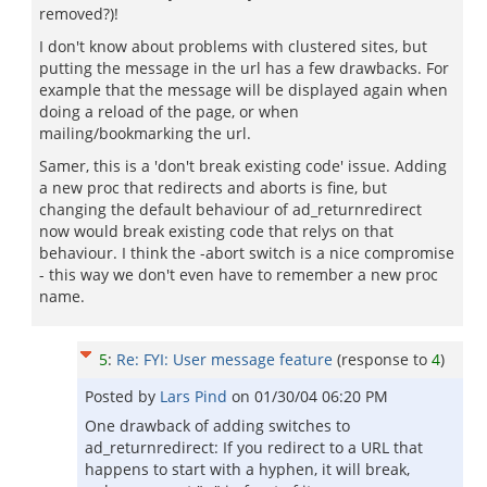
removed?)!
I don't know about problems with clustered sites, but
putting the message in the url has a few drawbacks. For
example that the message will be displayed again when
doing a reload of the page, or when
mailing/bookmarking the url.
Samer, this is a 'don't break existing code' issue. Adding
a new proc that redirects and aborts is fine, but
changing the default behaviour of ad_returnredirect
now would break existing code that relys on that
behaviour. I think the -abort switch is a nice compromise
- this way we don't even have to remember a new proc
name.
5
:
Re: FYI: User message feature
(response to
4
)
Posted by
Lars Pind
on
01/30/04 06:20 PM
One drawback of adding switches to
ad_returnredirect: If you redirect to a URL that
happens to start with a hyphen, it will break,