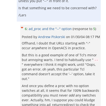
unless you put "--" in front of it.
Is that something we need to be concerned with?
/Lars
6
:
ad_proc and the "--" option
(response to
5
)
Posted by
Andrew Piskorski
on
01/30/04 08:17 PM
Offhand, I doubt that URLs starting with "-"
occur anywhere in OpenACS in practice.
But this is a good example of one of Tcl's minor
but annoying warts. I tend to habitually use "
--
" everywhere I think it might work, until "Oops,
got an error, oh yeah, this particular Tcl
command doesn't accept the '--' option, take it
out."
And once you define a proc with no option
switches at all, it seems that for
100%
backwards
compatibility you must never
add
any switches
ever. Actually, hm, I suppose you could kludge
something into ad_returnredirect to check the