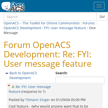
Toggl
navig
Go!
OpenACS – The Toolkit for Online Communities
:
Forums
:
OpenACS Development
:
FYI: User message feature
: One
Message
Forum OpenACS
Development: Re: FYI:
User message feature
Back to OpenACS
Search:
Development
4
:
Re: FYI: User message
feature
(response to
1
)
Posted by
Tilmann Singer
on
01/29/04 05:00 PM
Cool feature - (why would anyone want that to be