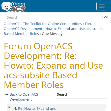
Toggl
navig
Go!
OpenACS – The Toolkit for Online Communities
:
Forums
:
OpenACS Development
:
Howto: Expand and Use acs-subsite
Based Member Roles
: One Message
Forum OpenACS
Development: Re:
Howto: Expand and Use
acs-subsite Based
Member Roles
Back to OpenACS
Search:
Development
14
:
Re: Howto: Expand and