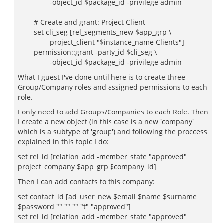
-object_id $package_id -privilege admin
# Create and grant: Project Client
set cli_seg [rel_segments_new $app_grp \
project_client "$instance_name Clients"]
permission::grant -party_id $cli_seg \
-object_id $package_id -privilege admin
What I guest I've done until here is to create three
Group/Company roles and assigned permissions to each
role.
I only need to add Groups/Companies to each Role. Then
I create a new object (in this case is a new 'company'
which is a subtype of 'group') and following the proccess
explained in this topic I do:
set rel_id [relation_add -member_state "approved"
project_company $app_grp $company_id]
Then I can add contacts to this company:
set contact_id [ad_user_new $email $name $surname
$password "" "" "" "t" "approved"]
set rel_id [relation_add -member_state "approved"