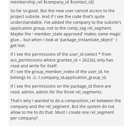
membership_rel $company_id $contact_id]
So far so good. But the new user cannot access to the
project subsite. And if I see the code that's quite
understandable. I've added the company to the subsite's
application group, not to the comp_seg rel_segment.
Maybe the '-member_state approved' makes some magic
glue... but when I look at 'package_instantiate_object' I
get lost.
If I see the permissions of the user_id (select * from
acs_permissions where grantee_id = 26226), only has
read and write for itself.
If I see the group_member_index of the user_id, he
belongs to -2,-1,company_id,application_group_id.
If I see the permissions on the package_id there are
read, admin, admin for the three rel_segments.
That's why I wanted to do a composition_rel between the
company and the rel_segment. But the system do not
allow to me to do that. Must I create one rel_segment
per company?