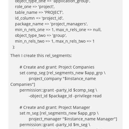
object_type_one => 'application_group',
role_one => 'project',
table_name => 'PROJECT',
id_column => 'project_id',
package_name => 'project_managers',
min_n_rels_one => 1, max_n_rels_one => null,
object_type_two => 'group',
min_n_rels_two => 1, max_n_rels_two => 1
);
Then I create this rel_segments:
# Create and grant: Project Companies
set comp_seg [rel_segments_new $app_grp \
project_company "$instance_name
Companies"]
permission::grant -party_id $comp_seg \
-object_id $package_id -privilege read
# Create and grant: Project Manager
set m_seg [rel_segments_new $app_grp \
project_manager "$instance_name Manager"]
permission::grant -party_id $m_seg \