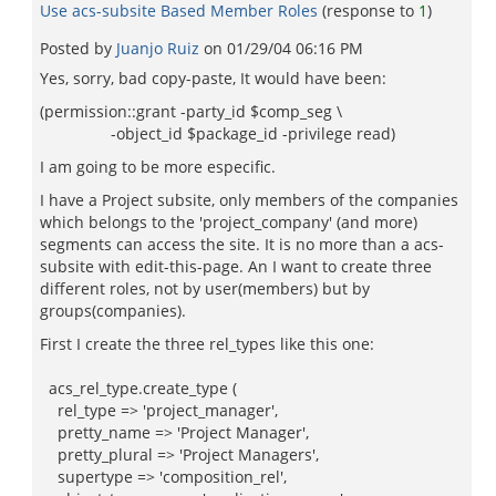
Use acs-subsite Based Member Roles
(response to
1
)
Posted by
Juanjo Ruiz
on
01/29/04 06:16 PM
Yes, sorry, bad copy-paste, It would have been:
(permission::grant -party_id $comp_seg \
-object_id $package_id -privilege read)
I am going to be more especific.
I have a Project subsite, only members of the companies
which belongs to the 'project_company' (and more)
segments can access the site. It is no more than a acs-
subsite with edit-this-page. An I want to create three
different roles, not by user(members) but by
groups(companies).
First I create the three rel_types like this one:
acs_rel_type.create_type (
rel_type => 'project_manager',
pretty_name => 'Project Manager',
pretty_plural => 'Project Managers',
supertype => 'composition_rel',