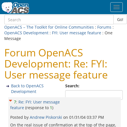
Toggl
navig
Go!
OpenACS – The Toolkit for Online Communities
:
Forums
:
OpenACS Development
:
FYI: User message feature
: One
Message
Forum OpenACS
Development: Re: FYI:
User message feature
Back to OpenACS
Search:
Development
7
:
Re: FYI: User message
feature
(response to
1
)
Posted by
Andrew Piskorski
on
01/31/04 03:37 PM
On the real issue of confirmation at the top of the page,