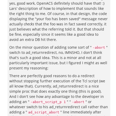
yes, good work, OpenACS definitely should have that! :)
Lars' description of how to implement that sounds like
the right thing to me. Of course, in that design, the code
displaying the "your foo has been saved" message never
actually
checks
that the foo was in fact saved correctly, it
just believes what the referring told it. But that should
be fine, especially since it seems like a good idea to
avoid an extra DB hit there.
On the minor question of adding some sort of "
"
-abort
switch to ad_returnredirect, no, IMNSHO, I don't think
that's such a good idea. This is a minor and not at all
particularly important issue, but I figured I might as well
present my reasoning:
There are perfectly good reasons to do a redirect
without stopping further execution of the Tcl script (we
all know that). Currently, ad_returnredirect is a nice
simple proc that does exactly one thing (this is good).
And I don't see how any advantage to the developer in
adding an "
" "
" or
-abort_script_p 1
-abort
whatever switch to his ad_returnredirect call rather than
adding a "
" line immediately after
ad_script_abort