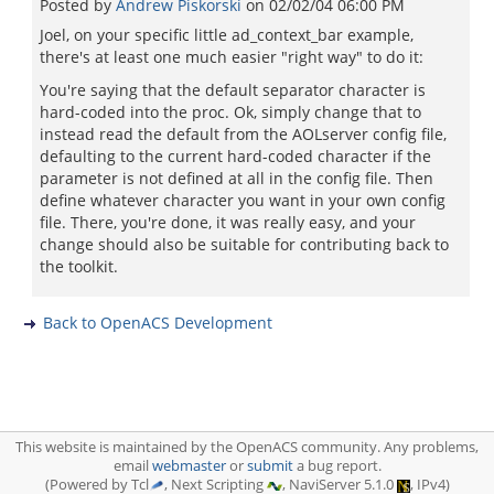
Posted by
Andrew Piskorski
on
02/02/04 06:00 PM
Joel, on your specific little ad_context_bar example,
there's at least one much easier "right way" to do it:
You're saying that the default separator character is
hard-coded into the proc. Ok, simply change that to
instead read the default from the AOLserver config file,
defaulting to the current hard-coded character if the
parameter is not defined at all in the config file. Then
define whatever character you want in your own config
file. There, you're done, it was really easy, and your
change should also be suitable for contributing back to
the toolkit.
Back to OpenACS Development
This website is maintained by the OpenACS community. Any problems,
email
webmaster
or
submit
a bug report.
(Powered by Tcl
, Next Scripting
, NaviServer 5.1.0
, IPv4)