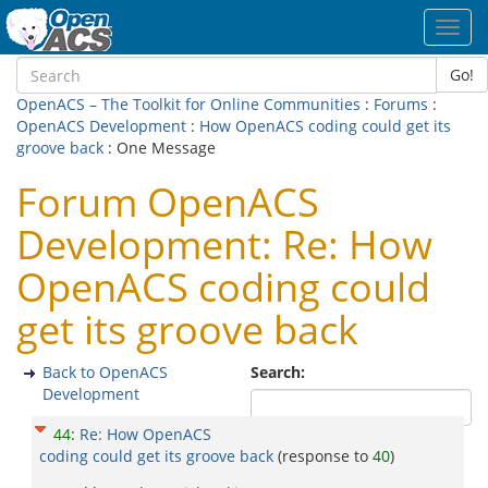
Toggl
navig
Go!
OpenACS – The Toolkit for Online Communities
:
Forums
:
OpenACS Development
:
How OpenACS coding could get its
groove back
: One Message
Forum OpenACS
Development: Re: How
OpenACS coding could
get its groove back
Back to OpenACS
Search:
Development
44
:
Re: How OpenACS
coding could get its groove back
(response to
40
)