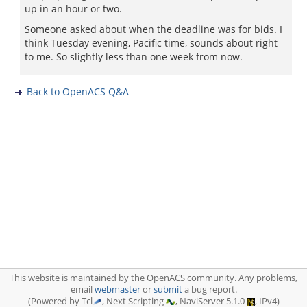
up in an hour or two.
Someone asked about when the deadline was for bids. I
think Tuesday evening, Pacific time, sounds about right
to me. So slightly less than one week from now.
Back to OpenACS Q&A
This website is maintained by the OpenACS community. Any problems,
email
webmaster
or
submit
a bug report.
(Powered by Tcl
, Next Scripting
, NaviServer 5.1.0
, IPv4)