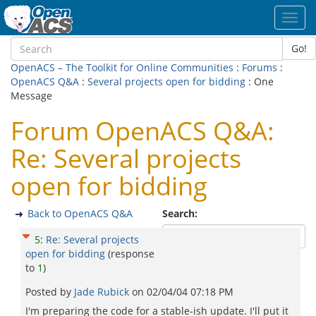
Toggl
navig
Go!
OpenACS – The Toolkit for Online Communities
:
Forums
:
OpenACS Q&A
:
Several projects open for bidding
: One
Message
Forum OpenACS Q&A:
Re: Several projects
open for bidding
Back to OpenACS Q&A
Search:
5
:
Re: Several projects
open for bidding
(response
to
1
)
Posted by
Jade Rubick
on
02/04/04 07:18 PM
I'm preparing the code for a stable-ish update. I'll put it