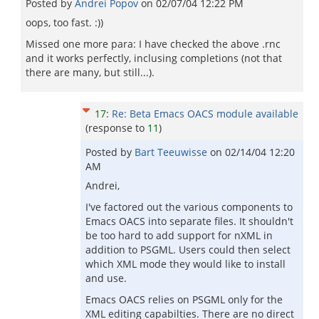
Posted by
Andrei Popov
on
02/07/04 12:22 PM
oops, too fast. :))
Missed one more para: I have checked the above .rnc
and it works perfectly, inclusing completions (not that
there are many, but still...).
17
:
Re: Beta Emacs OACS module available
(response to
11
)
Posted by
Bart Teeuwisse
on
02/14/04 12:20
AM
Andrei,
I've factored out the various components to
Emacs OACS into separate files. It shouldn't
be too hard to add support for nXML in
addition to PSGML. Users could then select
which XML mode they would like to install
and use.
Emacs OACS relies on PSGML only for the
XML editing capabilties. There are no direct