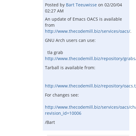
Posted by
Bart Teeuwisse
on
02/20/04
02:27 AM
An update of Emacs OACS is available
from
http://www.thecodemill.biz/services/oacs/
.
GNU Arch users can use:
tla grab
http://www.thecodemill.biz/repository/grabs
Tarball is available from:
http://www.thecodemill.biz/repository/oacs.
For changes see:
http://www.thecodemill.biz/services/oacs/c
revision_id=10006
/Bart