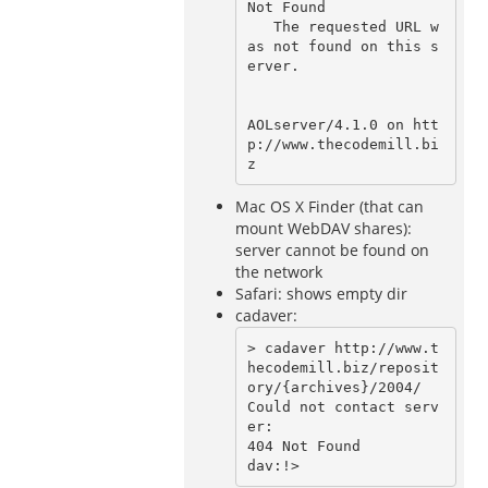
Not Found                                                                                                                                                                                                                          

   The requested URL w
as not found on this s
erver.                                                                                    

AOLserver/4.1.0 on htt
p://www.thecodemill.bi
Mac OS X Finder (that can
mount WebDAV shares):
server cannot be found on
the network
Safari: shows empty dir
cadaver:
> cadaver http://www.t
hecodemill.biz/reposit
ory/{archives}/2004/

Could not contact serv
er:

404 Not Found
