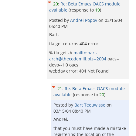
20
:
Re: Beta Emacs OACS module
available
(response to
19
)
Posted by
Andrei Popov
on
03/15/04
05:40 PM
Bart,
tla get returns 404 error:
% tla get -A
mailto:bart-
arch@thecodemill.biz--2004
oacs--
devo--1.0 oacs
webdav error: 404 Not Found
21
:
Re: Beta Emacs OACS module
available
(response to
20
)
Posted by
Bart Teeuwisse
on
03/15/04 08:40 PM
Andrei,
that you must have made a mistake
registering the location of the