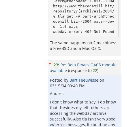
-arch@thecodemill.biz--2004 
http://www.thecodemill.biz/
repository/{archives}/2004/

% tla get -A bart-arch@thec
odemill.biz--2004 oacs--dev
o--1.0 oacs

The same happens on 2 machines:
a FreeBSD and a Mac OS X.
23
:
Re: Beta Emacs OACS module
available
(response to
22
)
Posted by
Bart Teeuwisse
on
03/15/04 09:40 PM
Andrei,
I don't know what to say. I do know
that -besides myself- others are
accessing the webdav archive
succesfully. Also tla isn't very good
w/ error messages, it could be any