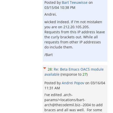
Posted by
Bart Teeuwisse
on
03/15/04 10:38 PM
Andrei,
wicked indeed. If I'm not mistaken
you are on 212.20.105.205.
Requests from this IP address leave
the curly brackets out. While all
requests from other IP addresses
do include them.
/Bart
28
:
Re: Beta Emacs OACS module
available
(response to
27
)
Posted by
Andrei Popov
on
03/16/04
11:31 AM
I've edited .arch-
params/=locations/bart-
arch@thecodemil.biz--2004 to add
braces and all was well. For some