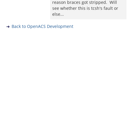
reason braces got stripped. Will
see whether this is tcsh's fault or
else...
Back to OpenACS Development