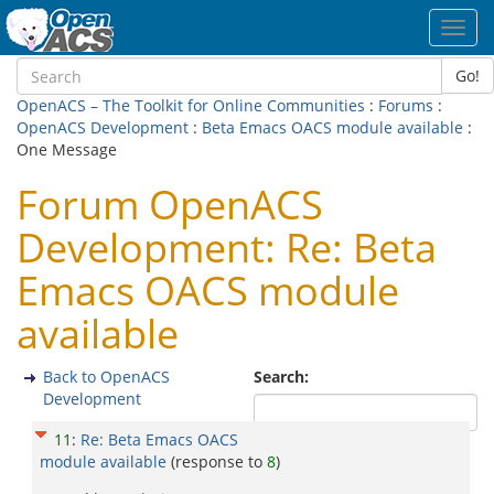
Toggl
navig
Go!
OpenACS – The Toolkit for Online Communities
:
Forums
:
OpenACS Development
:
Beta Emacs OACS module available
:
One Message
Forum OpenACS
Development: Re: Beta
Emacs OACS module
available
Back to OpenACS
Search:
Development
11
:
Re: Beta Emacs OACS
module available
(response to
8
)