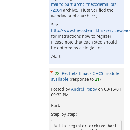
mailto:bart-arch@thecodemill.biz-
-2004
archive. (I just verified the
webdav public archive.)
See
http://www.thecodemill.biz/services/oac
for instructions how to register.
Please note that each step should
be entered as a single line.
/Bart
22
:
Re: Beta Emacs OACS module
available
(response to
21
)
Posted by
Andrei Popov
on
03/15/04
09:32 PM
Bart,
Step-by-step:
% tla register-archive bart