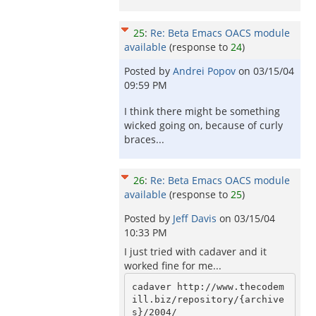
25
:
Re: Beta Emacs OACS module
available
(response to
24
)
Posted by
Andrei Popov
on
03/15/04
09:59 PM
I think there might be something
wicked going on, because of curly
braces...
26
:
Re: Beta Emacs OACS module
available
(response to
25
)
Posted by
Jeff Davis
on
03/15/04
10:33 PM
I just tried with cadaver and it
worked fine for me...
cadaver http://www.thecodem
ill.biz/repository/{archive
s}/2004/
