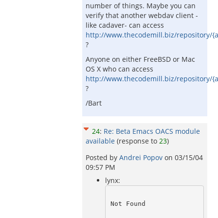
number of things. Maybe you can
verify that another webdav client -
like cadaver- can access
http://www.thecodemill.biz/repository/{
?
Anyone on either FreeBSD or Mac
OS X who can access
http://www.thecodemill.biz/repository/{
?
/Bart
24
:
Re: Beta Emacs OACS module
available
(response to
23
)
Posted by
Andrei Popov
on
03/15/04
09:57 PM
lynx:
Not Found 
