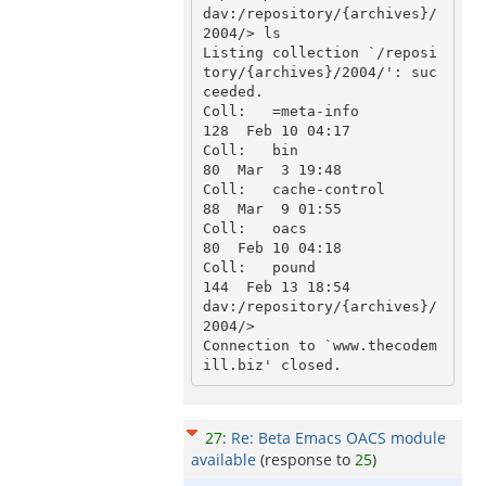
dav:/repository/{archives}/
2004/> ls

Listing collection `/reposi
tory/{archives}/2004/': suc
ceeded.

Coll:   =meta-info                           
128  Feb 10 04:17

Coll:   bin                                   
80  Mar  3 19:48

Coll:   cache-control                         
88  Mar  9 01:55

Coll:   oacs                                  
80  Feb 10 04:18

Coll:   pound                                
144  Feb 13 18:54

dav:/repository/{archives}/
2004/>

Connection to `www.thecodem
27
:
Re: Beta Emacs OACS module
available
(response to
25
)