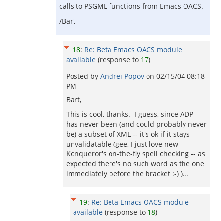
calls to PSGML functions from Emacs OACS.
/Bart
18
:
Re: Beta Emacs OACS module
available
(response to
17
)
Posted by
Andrei Popov
on
02/15/04 08:18
PM
Bart,
This is cool, thanks. I guess, since ADP
has never been (and could probably never
be) a subset of XML -- it's ok if it stays
unvalidatable (gee, I just love new
Konqueror's on-the-fly spell checking -- as
expected there's no such word as the one
immediately before the bracket :-) )...
19
:
Re: Beta Emacs OACS module
available
(response to
18
)