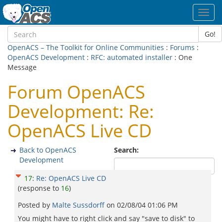
Toggl
navig
Go!
OpenACS – The Toolkit for Online Communities
:
Forums
:
OpenACS Development
:
RFC: automated installer
: One
Message
Forum OpenACS
Development: Re:
OpenACS Live CD
Back to OpenACS
Search:
Development
17
:
Re: OpenACS Live CD
(response to
16
)
Posted by
Malte Sussdorff
on
02/08/04 01:06 PM
You might have to right click and say "save to disk" to