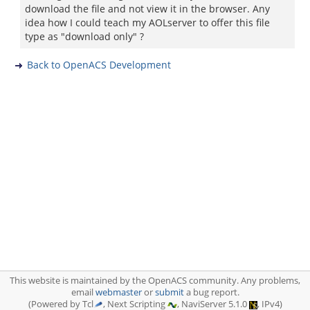
download the file and not view it in the browser. Any
idea how I could teach my AOLserver to offer this file
type as "download only" ?
Back to OpenACS Development
This website is maintained by the OpenACS community. Any problems,
email
webmaster
or
submit
a bug report.
(Powered by Tcl
, Next Scripting
, NaviServer 5.1.0
, IPv4)