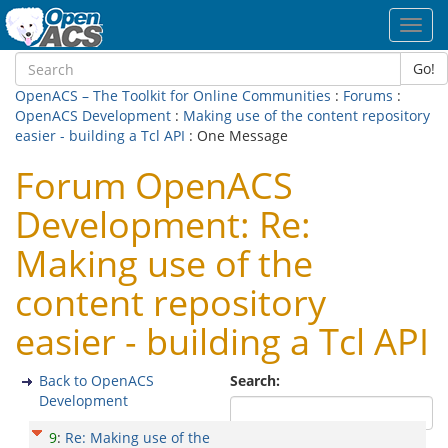
Toggl
navig
Go!
OpenACS – The Toolkit for Online Communities
:
Forums
:
OpenACS Development
:
Making use of the content repository
easier - building a Tcl API
: One Message
Forum OpenACS
Development: Re:
Making use of the
content repository
easier - building a Tcl API
Back to OpenACS
Search:
Development
9
:
Re: Making use of the