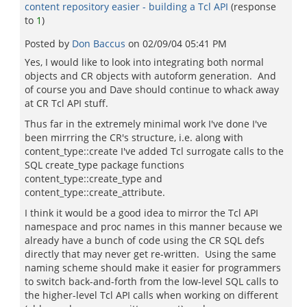
content repository easier - building a Tcl API
(response
to
1
)
Posted by
Don Baccus
on
02/09/04 05:41 PM
Yes, I would like to look into integrating both normal
objects and CR objects with autoform generation. And
of course you and Dave should continue to whack away
at CR Tcl API stuff.
Thus far in the extremely minimal work I've done I've
been mirrring the CR's structure, i.e. along with
content_type::create I've added Tcl surrogate calls to the
SQL create_type package functions
content_type::create_type and
content_type::create_attribute.
I think it would be a good idea to mirror the Tcl API
namespace and proc names in this manner because we
already have a bunch of code using the CR SQL defs
directly that may never get re-written. Using the same
naming scheme should make it easier for programmers
to switch back-and-forth from the low-level SQL calls to
the higher-level Tcl API calls when working on different