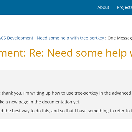
About
Project
CS Development
:
Need some help with tree_sortkey
: One Messa
nt: Re: Need some help w
thank you, I'm writing up how to use tree-sortkey in the advanced t
make a new page in the documentation yet.
 the best way to do this, and so that I have something to refer to in