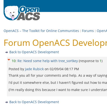
OpenACS – The Toolkit for Online Communities
:
Forums
:
OpenA
Forum OpenACS Developme
Back to OpenACS Development
10
:
Re: Need some help with tree_sortkey
(response to
1
)
Posted by
Jade Rubick
on
02/09/04 08:17 PM
Thank you all for your comments and help. As a way of saying 
I'd put it somewhere else, but I haven't figured out how to 
(I'm really doing this because I want to make sure I understand
Back to OpenACS Development