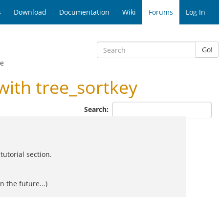
s
Download
Documentation
Wiki
Forums
Log In
Go!
ge
ith tree_sortkey
Search:
utorial section.
 the future...)