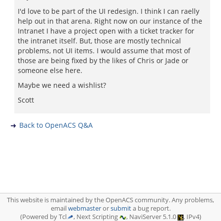
I'd love to be part of the UI redesign. I think I can raelly
help out in that arena. Right now on our instance of the
Intranet I have a project open with a ticket tracker for
the intranet itself. But, those are mostly technical
problems, not UI items. I would assume that most of
those are being fixed by the likes of Chris or Jade or
someone else here.
Maybe we need a wishlist?
Scott
Back to OpenACS Q&A
This website is maintained by the OpenACS community. Any problems,
email
webmaster
or
submit
a bug report.
(Powered by Tcl
, Next Scripting
, NaviServer 5.1.0
, IPv4)