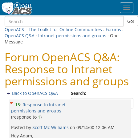
Toggl
navig
Go!
OpenACS – The Toolkit for Online Communities
:
Forums
:
OpenACS Q&A
:
Intranet permissions and groups
: One
Message
Forum OpenACS Q&A:
Response to Intranet
permissions and groups
Back to OpenACS Q&A
Search:
15
:
Response to Intranet
permissions and groups
(response to
1
)
Posted by
Scott Mc Williams
on
09/14/00 12:06 AM
Hey Adam,