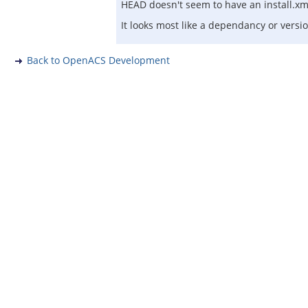
HEAD doesn't seem to have an install.xml
It looks most like a dependancy or versi
Back to OpenACS Development