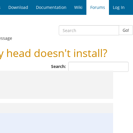
s
Download
Documentation
Wiki
Forums
Log In
Go!
essage
ead doesn't install?
Search: