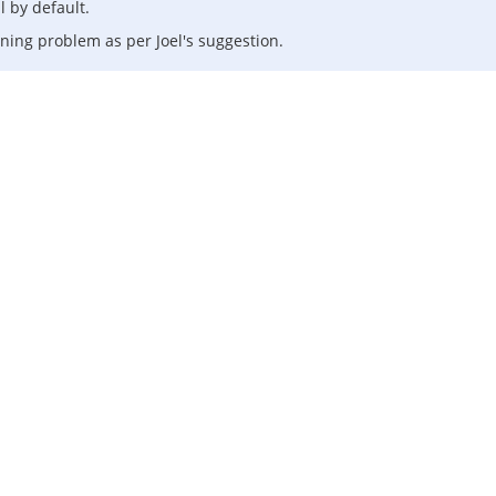
 by default.
oning problem as per Joel's suggestion.