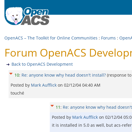
OpenACS – The Toolkit for Online Communities
:
Forums
:
OpenA
Forum OpenACS Developme
Back to OpenACS Development
10
:
Re: anyone know why head doesn't install?
(response t
Posted by
Mark Aufflick
on
02/12/04 04:40 AM
touché
11
:
Re: anyone know why head doesn't 
Posted by
Mark Aufflick
on
02/12/04 05:
it is installed in 5.0 as well, but acs-refe