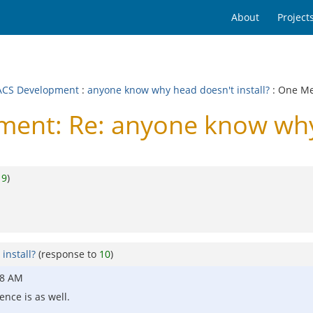
About
Project
CS Development
:
anyone know why head doesn't install?
: One M
nt: Re: anyone know why h
o
9
)
install?
(response to
10
)
08 AM
rence is as well.