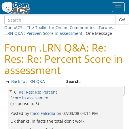
Toggl
navig
Go!
OpenACS – The Toolkit for Online Communities
:
Forums
:
.LRN Q&A
:
Percven Score in assessment
: One Message
Forum .LRN Q&A: Re:
Res: Re: Percent Score in
assessment
Back to .LRN Q&A
Search:
6
:
Re: Res: Re: Percent
Score in assessment
(response to
5
)
Posted by
Itaco Falcidia
on
07/03/08 04:14 PM
Ok thanks, in facts the total don't work.