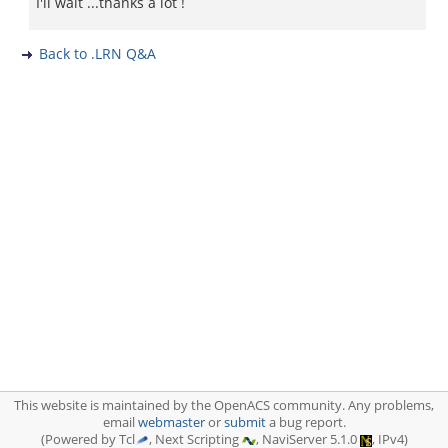
I'll wait ...thanks a lot !
Back to .LRN Q&A
This website is maintained by the OpenACS community. Any problems,
email
webmaster
or
submit
a bug report.
(Powered by Tcl
, Next Scripting
, NaviServer 5.1.0
, IPv4)