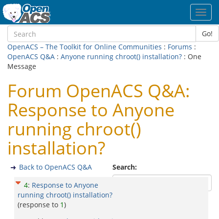
Toggl
navig
Go!
OpenACS – The Toolkit for Online Communities
:
Forums
:
OpenACS Q&A
:
Anyone running chroot() installation?
: One
Message
Forum OpenACS Q&A:
Response to Anyone
running chroot()
installation?
Back to OpenACS Q&A
Search:
4
:
Response to Anyone
running chroot() installation?
(response to
1
)