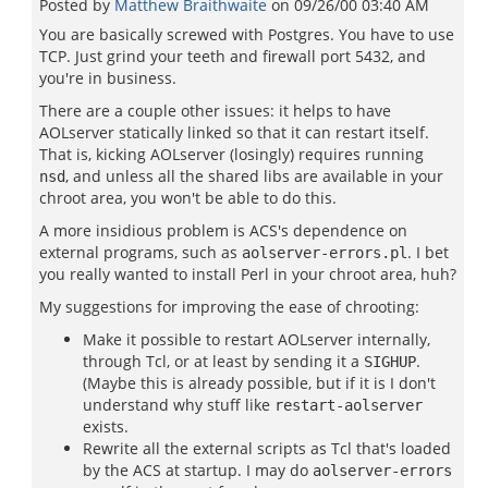
Posted by
Matthew Braithwaite
on
09/26/00 03:40 AM
You are basically screwed with Postgres. You have to use
TCP. Just grind your teeth and firewall port 5432, and
you're in business.
There are a couple other issues: it helps to have
AOLserver statically linked so that it can restart itself.
That is, kicking AOLserver (losingly) requires running
, and unless all the shared libs are available in your
nsd
chroot area, you won't be able to do this.
A more insidious problem is ACS's dependence on
external programs, such as
. I bet
aolserver-errors.pl
you really wanted to install Perl in your chroot area, huh?
My suggestions for improving the ease of chrooting:
Make it possible to restart AOLserver internally,
through Tcl, or at least by sending it a
.
SIGHUP
(Maybe this is already possible, but if it is I don't
understand why stuff like
restart-aolserver
exists.
Rewrite all the external scripts as Tcl that's loaded
by the ACS at startup. I may do
aolserver-errors