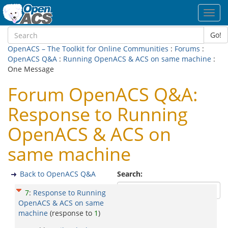
Toggl
navig
Go!
OpenACS – The Toolkit for Online Communities
:
Forums
:
OpenACS Q&A
:
Running OpenACS & ACS on same machine
:
One Message
Forum OpenACS Q&A:
Response to Running
OpenACS & ACS on
same machine
Back to OpenACS Q&A
Search:
7
:
Response to Running
OpenACS & ACS on same
machine
(response to
1
)