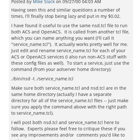
Posted by
Mike Slack
on
09/27/00 04:03 AM
Having seen this and similar questions a number of
times, I'll finally stop being lazy and put in my $0.02.
I have found it useful to use the same nsd.tcl file to run
both ACS and OpenACS. It is called from another tcl file,
which you can name anything you want (I'll call it
"service_name.tcl"). It actually works pretty well for me.
Just edit and rename service_name.tcl for each of your
ACS or OpenACS services (I also run non-ACS stuff with
these config files as well). To start a service, just use the
command (from your aolserver home directory):
./bin/nsd -t ./service_name.tcl
Make sure both service_name.tcl and nsd.tcl are in the
same home directory (actually I have a separate
directory for all of the service_name.tcl files -- just make
sure you apply the command above with the right path
to service_name.tcl).
I will post both nsd.tcl and service_name.tcl here to
follow. Experts please feel free to critique these if you
see any improvements and/or comments you'd like to