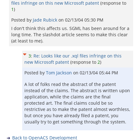
files infringe on this new Microsoft patent
(response to
1
)
Posted by
Jade Rubick
on
02/13/04 05:30 PM
I don't think this affects us. SGML has been around for a
long time. The slashdot article seems to make this clear
(at least to me).
3
:
Re: Looks like our .xql files infringe on this
new Microsoft patent
(response to
2
)
Posted by
Tom Jackson
on
02/13/04 05:44 PM
A lot of folks read the abstract of the patent
instead of the claims. The abstract is written upon
application, while the claims are the final
protected art. The final claims could be so
restrictive as to make the patent almost worthless,
but once you have already filed a patent, you
usually try to get something through the system.
Back to OpenACS Development