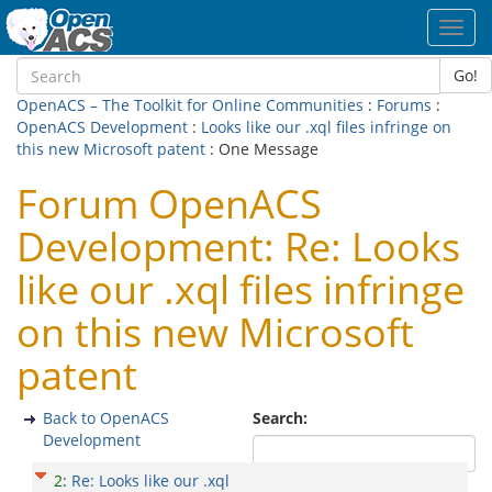
Toggl
navig
Go!
OpenACS – The Toolkit for Online Communities
:
Forums
:
OpenACS Development
:
Looks like our .xql files infringe on
this new Microsoft patent
: One Message
Forum OpenACS
Development: Re: Looks
like our .xql files infringe
on this new Microsoft
patent
Back to OpenACS
Search:
Development
2
:
Re: Looks like our .xql