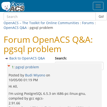
Toggl
navig
Go!
OpenACS – The Toolkit for Online Communities
:
Forums
:
OpenACS Q&A
: pgsql problem
Forum OpenACS Q&A:
pgsql problem
Back to OpenACS Q&A
Search:
1
:
pgsql problem
Posted by
Budi Wiyono
on
10/05/00 01:19 PM
Hi All,
I'm using PostgreSQL 6.5.3 on i686-pc-linux-gnu,
compiled by gcc egcs-
2.91.66