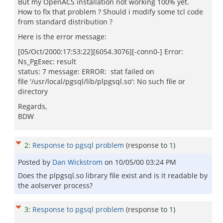
But my OpenACS installation not working 100% yet.
How to fix that problem ? Should i modify some tcl code
from standard distribution ?
Here is the error message:
[05/Oct/2000:17:53:22][6054.3076][-conn0-] Error:
Ns_PgExec: result
status: 7 message: ERROR: stat failed on
file '/usr/local/pgsql/lib/plpgsql.so': No such file or
directory
Regards,
BDW
2
:
Response to pgsql problem
(response to
1
)
Posted by
Dan Wickstrom
on
10/05/00 03:24 PM
Does the plpgsql.so library file exist and is it readable by
the aolserver process?
3
:
Response to pgsql problem
(response to
1
)