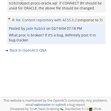
tcl/tcl/object-procs-oracle.xql If CONNECT BY should be
used for ORACLE, the above file should be changed.
8
:
Re: Content repository with ACS5.0.2
(response to
7
)
Posted by
Jade Rubick
on
02/19/04 07:18 PM
What proc is broken? If it's a bug, definitely post it in
bug-tracker.
Back to OpenACS Q&A
This website is maintained by the OpenACS community. Any problems,
email
webmaster
or
submit
a bug report.
(Powered by Tcl
, Next Scripting
, NaviServer 5.1.0
, IPv4)