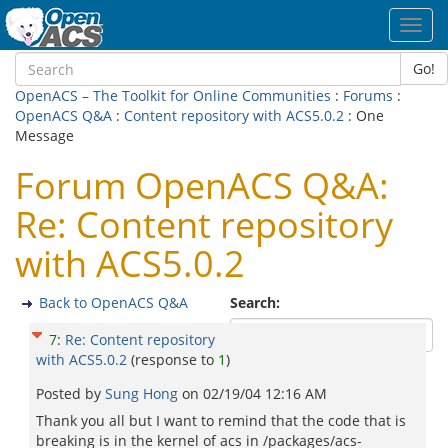
Toggl
navig
Go!
OpenACS – The Toolkit for Online Communities
:
Forums
:
OpenACS Q&A
:
Content repository with ACS5.0.2
: One
Message
Forum OpenACS Q&A:
Re: Content repository
with ACS5.0.2
Back to OpenACS Q&A
Search:
7
:
Re: Content repository
with ACS5.0.2
(response to
1
)
Posted by
Sung Hong
on
02/19/04 12:16 AM
Thank you all but I want to remind that the code that is
breaking is in the kernel of acs in /packages/acs-