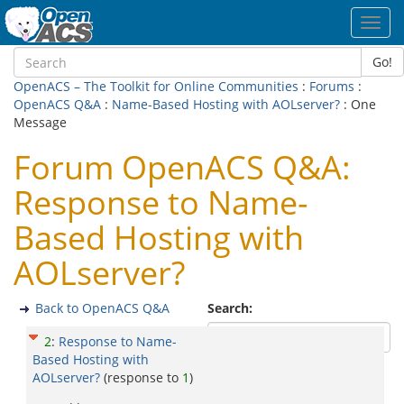
Toggl
navig
Go!
OpenACS – The Toolkit for Online Communities
:
Forums
:
OpenACS Q&A
:
Name-Based Hosting with AOLserver?
: One
Message
Forum OpenACS Q&A:
Response to Name-
Based Hosting with
AOLserver?
Back to OpenACS Q&A
Search:
2
:
Response to Name-
Based Hosting with
AOLserver?
(response to
1
)