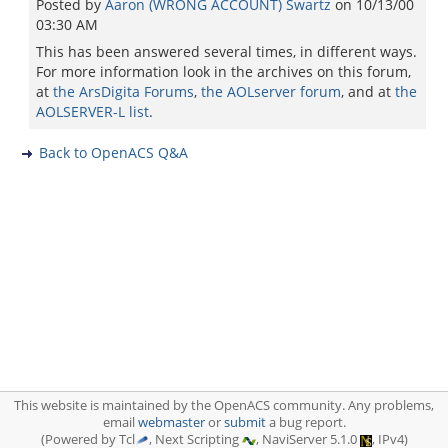
Posted by
Aaron (WRONG ACCOUNT) Swartz
on
10/13/00
03:30 AM
This has been answered several times, in different ways.
For more information look in the archives on this forum,
at
the ArsDigita Forums
,
the AOLserver forum
, and at
the
AOLSERVER-L list
.
Back to OpenACS Q&A
This website is maintained by the OpenACS community. Any problems,
email
webmaster
or
submit
a bug report.
(Powered by Tcl
, Next Scripting
, NaviServer 5.1.0
, IPv4)