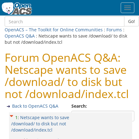
Toggl
navig
Go!
OpenACS – The Toolkit for Online Communities
:
Forums
:
OpenACS Q&A
: Netscape wants to save /download/ to disk
but not /download/index.tcl
Forum OpenACS Q&A:
Netscape wants to save
/download/ to disk but
not /download/index.tcl
Back to OpenACS Q&A
Search:
1
:
Netscape wants to save
/download/ to disk but not
/download/index.tcl