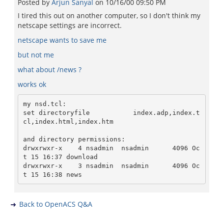
Posted by
Arjun Sanyal
on
10/16/00 09:50 PM
I tired this out on another computer, so I don't think my
netscape settings are incorrect.
netscape wants to save me
but not me
what about /news ?
works ok
my nsd.tcl:

set directoryfile           index.adp,index.t
cl,index.html,index.htm

and directory permissions:

drwxrwxr-x    4 nsadmin  nsadmin      4096 Oc
t 15 16:37 download

drwxrwxr-x    3 nsadmin  nsadmin      4096 Oc
Back to OpenACS Q&A