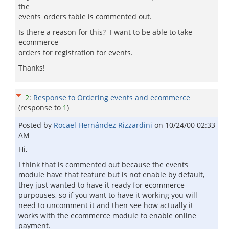
the
events_orders table is commented out.
Is there a reason for this? I want to be able to take
ecommerce
orders for registration for events.
Thanks!
2
:
Response to Ordering events and ecommerce
(response to
1
)
Posted by
Rocael Hernández Rizzardini
on
10/24/00 02:33
AM
Hi,
I think that is commented out because the events
module have that feature but is not enable by default,
they just wanted to have it ready for ecommerce
purpouses, so if you want to have it working you will
need to uncomment it and then see how actually it
works with the ecommerce module to enable online
payment.