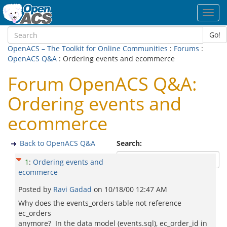
Toggl
navig
Go!
OpenACS – The Toolkit for Online Communities
:
Forums
:
OpenACS Q&A
: Ordering events and ecommerce
Forum OpenACS Q&A:
Ordering events and
ecommerce
Back to OpenACS Q&A
Search:
1
:
Ordering events and
ecommerce
Posted by
Ravi Gadad
on
10/18/00 12:47 AM
Why does the events_orders table not reference
ec_orders
anymore? In the data model (events.sql), ec_order_id in