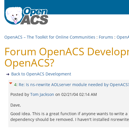
OpenACS – The Toolkit for Online Communities
:
Forums
:
OpenA
Forum OpenACS Developme
OpenACS?
Back to OpenACS Development
4
:
Re: Is ns-rewrite AOLserver module needed by OpenACS
Posted by
Tom Jackson
on
02/21/04 02:14 AM
Dave,
Good idea. This is a great function if anyone wants to write 
dependency should be removed. I haven't installed nsrewrite 