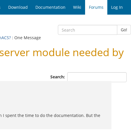
s
Download
Documentation
Wiki
Forums
Log In
Go!
enACS?
: One Message
Lserver module needed by
Search:
on I spent the time to do the documentation. But the