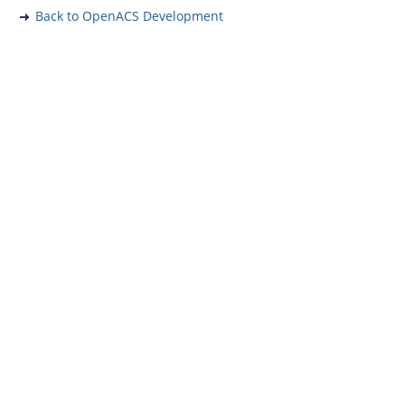
Back to OpenACS Development