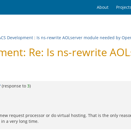
About
Project
CS Development
:
Is ns-rewrite AOLserver module needed by Op
nt: Re: Is ns-rewrite AO
?
(response to
3
)
a new request processor or do virtual hosting. That is the only reas
in a very long time.