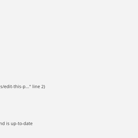
dit-this-p..." line 2)
d is up-to-date