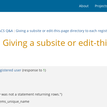
About
Project
ACS Q&A
:
Giving a subsite or edit-this-page directory to each regis
ving a subsite or edit-thi
egistered user
(response to
1
)
 was not a statement returning rows.")
_items_unique_name