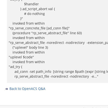
$handler
} ad_script_abort val {
# do nothing
}"
invoked from within
"rp_serve_concrete_file [ad_conn file]"
(procedure "rp_serve_abstract_file" line 60)
invoked from within
"rp_serve_abstract_file -noredirect -nodirectory -extension_pa
("uplevel" body line 3)
invoked from within
"uplevel $code"
invoked from within
"ad_try {
ad_conn -set path_info [string range $path [expr [string le
rp_serve_abstract_file -noredirect -nodirectory -e..."
Back to OpenACS Q&A