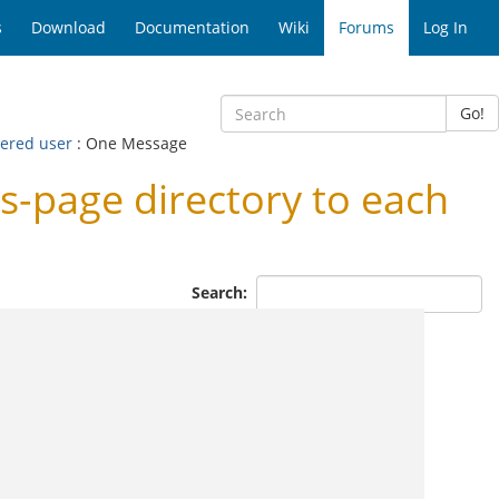
s
Download
Documentation
Wiki
Forums
Log In
Go!
tered user
: One Message
s-page directory to each
Search: