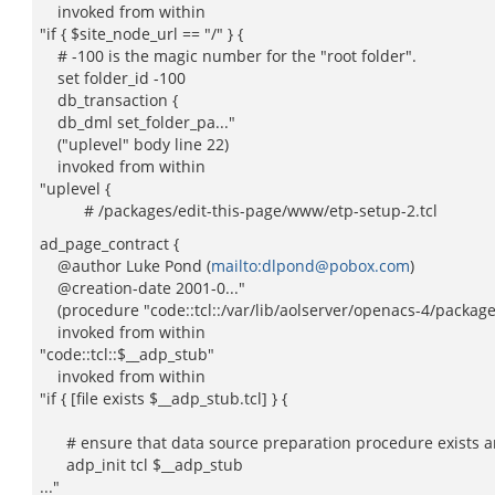
invoked from within
"if { $site_node_url == "/" } {
# -100 is the magic number for the "root folder".
set folder_id -100
db_transaction {
db_dml set_folder_pa..."
("uplevel" body line 22)
invoked from within
"uplevel {
# /packages/edit-this-page/www/etp-setup-2.tcl
ad_page_contract {
@author Luke Pond (
mailto:dlpond@pobox.com
)
@creation-date 2001-0..."
(procedure "code::tcl::/var/lib/aolserver/openacs-4/packages/e
invoked from within
"code::tcl::$__adp_stub"
invoked from within
"if { [file exists $__adp_stub.tcl] } {
# ensure that data source preparation procedure exists an
adp_init tcl $__adp_stub
..."