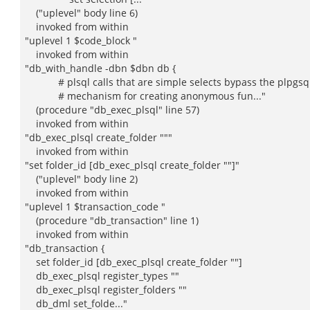
("uplevel" body line 6)
invoked from within
"uplevel 1 $code_block "
invoked from within
"db_with_handle -dbn $dbn db {
# plsql calls that are simple selects bypass the plpgsq
# mechanism for creating anonymous fun..."
(procedure "db_exec_plsql" line 57)
invoked from within
"db_exec_plsql create_folder """
invoked from within
"set folder_id [db_exec_plsql create_folder ""]"
("uplevel" body line 2)
invoked from within
"uplevel 1 $transaction_code "
(procedure "db_transaction" line 1)
invoked from within
"db_transaction {
set folder_id [db_exec_plsql create_folder ""]
db_exec_plsql register_types ""
db_exec_plsql register_folders ""
db_dml set_folde..."