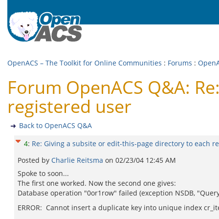
OpenACS – The Toolkit for Online Communities
:
Forums
:
Open
Forum OpenACS Q&A: Re: Gi
registered user
Back to OpenACS Q&A
4
:
Re: Giving a subsite or edit-this-page directory to each r
Posted by
Charlie Reitsma
on
02/23/04 12:45 AM
Spoke to soon...
The first one worked. Now the second one gives:
Database operation "0or1row" failed (exception NSDB, "Query
ERROR: Cannot insert a duplicate key into unique index cr