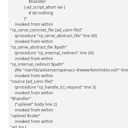
$handler
} ad_script_abort val {
# do nothing
}"
invoked from within
"rp_serve_concrete_file [ad_conn file]"
(procedure "rp_serve_abstract_file" line 60)
invoked from within
"rp_serve_abstract_file $path"
(procedure "rp_internal_redirect" line 26)
invoked from within
"rp_internal_redirect $path"
(file "/var/lib/aolserver/openacs-4/www/kim/index.vuh" line
invoked from within
"source [ad_conn file]"
(procedure "rp_handle_tcl_request" line 3)
invoked from within
"$handler"
("uplevel" body line 2)
invoked from within
"uplevel $code"
invoked from within
"ad_try {