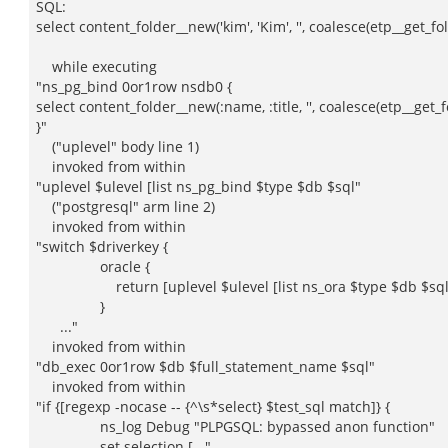
SQL:
select content_folder__new('kim', 'Kim', '', coalesce(etp__get_fol
while executing
"ns_pg_bind 0or1row nsdb0 {
select content_folder__new(:name, :title, '', coalesce(etp__get_
}"
("uplevel" body line 1)
invoked from within
"uplevel $ulevel [list ns_pg_bind $type $db $sql"
("postgresql" arm line 2)
invoked from within
"switch $driverkey {
oracle {
return [uplevel $ulevel [list ns_ora $type $db $sql]
}
..."
invoked from within
"db_exec 0or1row $db $full_statement_name $sql"
invoked from within
"if {[regexp -nocase -- {^\s*select} $test_sql match]} {
ns_log Debug "PLPGSQL: bypassed anon function"
set selection [..."