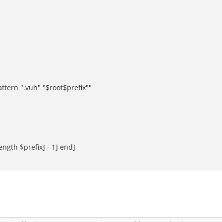
ttern ".vuh" "$root$prefix""
ngth $prefix] - 1] end]