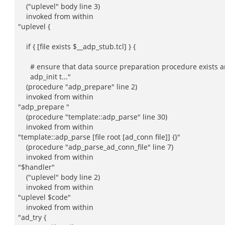
("uplevel" body line 3)
invoked from within
"uplevel {
if { [file exists $__adp_stub.tcl] } {
# ensure that data source preparation procedure exists an
adp_init t..."
(procedure "adp_prepare" line 2)
invoked from within
"adp_prepare "
(procedure "template::adp_parse" line 30)
invoked from within
"template::adp_parse [file root [ad_conn file]] {}"
(procedure "adp_parse_ad_conn_file" line 7)
invoked from within
"$handler"
("uplevel" body line 2)
invoked from within
"uplevel $code"
invoked from within
"ad_try {