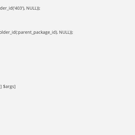
der_id('403'), NULL));
folder_id(:parent_package_id), NULL));
 $args]