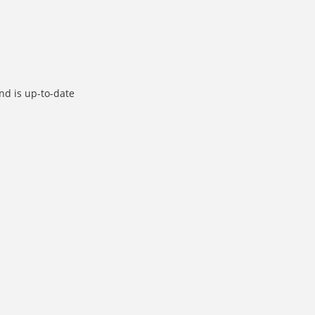
d is up-to-date