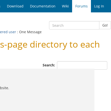
s
Download
Documentation
Wiki
Forums
Log In
Go!
tered user
: One Message
s-page directory to each
Search:
bsite.