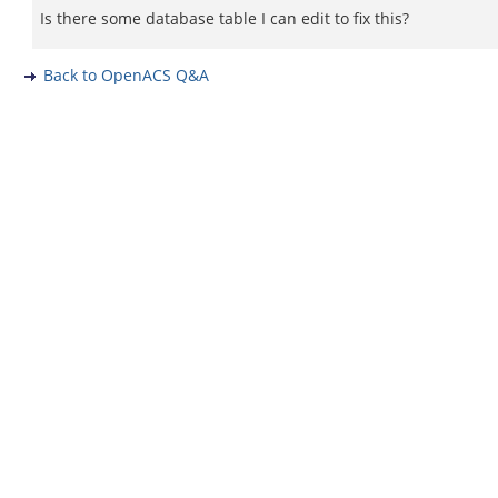
Is there some database table I can edit to fix this?
Back to OpenACS Q&A