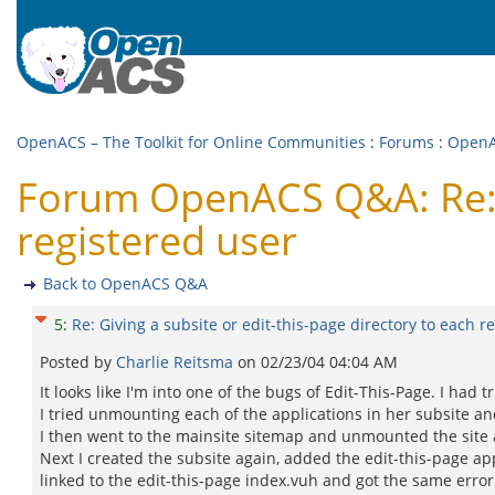
OpenACS – The Toolkit for Online Communities
:
Forums
:
Open
Forum OpenACS Q&A: Re: Gi
registered user
Back to OpenACS Q&A
5
:
Re: Giving a subsite or edit-this-page directory to each r
Posted by
Charlie Reitsma
on
02/23/04 04:04 AM
It looks like I'm into one of the bugs of Edit-This-Page. I had 
I tried unmounting each of the applications in her subsite a
I then went to the mainsite sitemap and unmounted the site a
Next I created the subsite again, added the edit-this-page ap
linked to the edit-this-page index.vuh and got the same erro