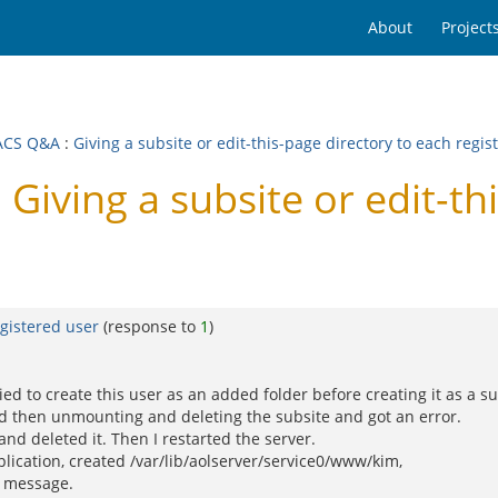
About
Project
ACS Q&A
:
Giving a subsite or edit-this-page directory to each regis
ving a subsite or edit-thi
egistered user
(response to
1
)
tried to create this user as an added folder before creating it as a su
nd then unmounting and deleting the subsite and got an error.
nd deleted it. Then I restarted the server.
plication, created /var/lib/aolserver/service0/www/kim,
r message.