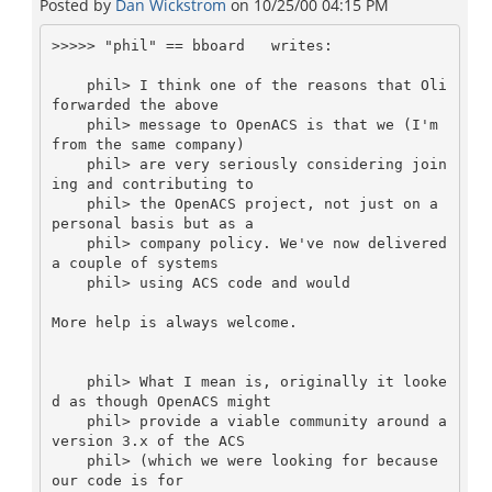
Posted by
Dan Wickstrom
on
10/25/00 04:15 PM
>>>>> "phil" == bboard  
 writes:

    phil> I think one of the reasons that Oli 
forwarded the above

    phil> message to OpenACS is that we (I'm 
from the same company)

    phil> are very seriously considering join
ing and contributing to

    phil> the OpenACS project, not just on a 
personal basis but as a

    phil> company policy. We've now delivered 
a couple of systems

    phil> using ACS code and would

More help is always welcome.

    phil> What I mean is, originally it looke
d as though OpenACS might

    phil> provide a viable community around a 
version 3.x of the ACS

    phil> (which we were looking for because 
our code is for
