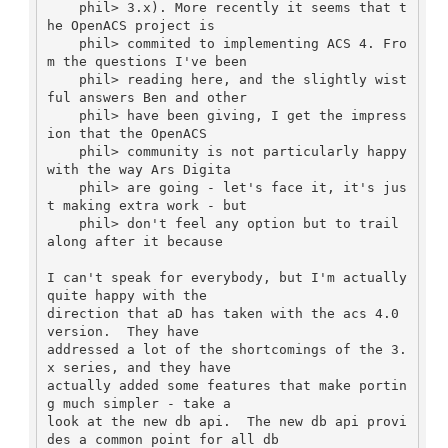
    phil> 3.x). More recently it seems that t
he OpenACS project is

    phil> commited to implementing ACS 4. Fro
m the questions I've been

    phil> reading here, and the slightly wist
ful answers Ben and other

    phil> have been giving, I get the impress
ion that the OpenACS

    phil> community is not particularly happy 
with the way Ars Digita

    phil> are going - let's face it, it's jus
t making extra work - but

    phil> don't feel any option but to trail 
along after it because

I can't speak for everybody, but I'm actually 
quite happy with the

direction that aD has taken with the acs 4.0 
version.  They have

addressed a lot of the shortcomings of the 3.
x series, and they have

actually added some features that make portin
g much simpler - take a

look at the new db api.  The new db api provi
des a common point for all db
