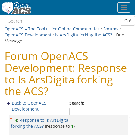
Toggl
navig
Go!
OpenACS – The Toolkit for Online Communities
:
Forums
:
OpenACS Development
:
Is ArsDigita forking the ACS?
: One
Message
Forum OpenACS
Development: Response
to Is ArsDigita forking
the ACS?
Back to OpenACS
Search:
Development
4
:
Response to Is ArsDigita
forking the ACS?
(response to
1
)