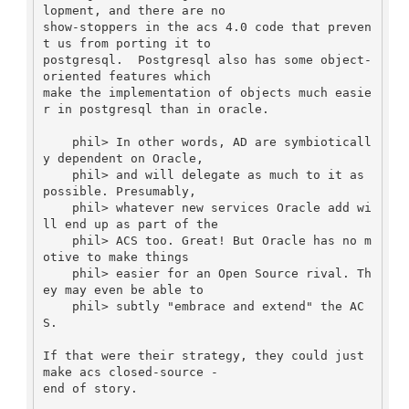
lopment, and there are no

show-stoppers in the acs 4.0 code that preven
t us from porting it to

postgresql.  Postgresql also has some object-
oriented features which

make the implementation of objects much easie
r in postgresql than in oracle.

    phil> In other words, AD are symbioticall
y dependent on Oracle,

    phil> and will delegate as much to it as 
possible. Presumably,

    phil> whatever new services Oracle add wi
ll end up as part of the

    phil> ACS too. Great! But Oracle has no m
otive to make things

    phil> easier for an Open Source rival. Th
ey may even be able to

    phil> subtly "embrace and extend" the AC
S.

If that were their strategy, they could just 
make acs closed-source -

end of story.
