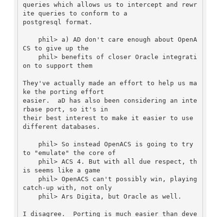
queries which allows us to intercept and rewr
ite queries to conform to a

postgresql format.

    phil> a) AD don't care enough about OpenA
CS to give up the

    phil> benefits of closer Oracle integrati
on to support them

They've actually made an effort to help us ma
ke the porting effort

easier.  aD has also been considering an inte
rbase port, so it's in

their best interest to make it easier to use 
different databases.

    phil> So instead OpenACS is going to try 
to "emulate" the core of

    phil> ACS 4. But with all due respect, th
is seems like a game

    phil> OpenACS can't possibly win, playing 
catch-up with, not only

    phil> Ars Digita, but Oracle as well. 

I disagree.  Porting is much easier than deve