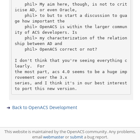
    phil> My aim here, though, is not to crit
icise AD, or even Oracle,

    phil> to but to start a discussion to gua
ge how important the

    phil> OpenACS is within the larger commun
ity of ACS developers. Is

    phil> my characterization of the relation
ship between AD and

    phil> OpenACS correct or not? 

I don't think that you're seeing everything c
learly.  For

the most part, acs 4.0 seems to be a huge imp
rovement over the 3.x

series, and I think it's in our best interest 
Back to OpenACS Development
This website is maintained by the OpenACS community. Any problems,
email
webmaster
or
submit
a bug report.