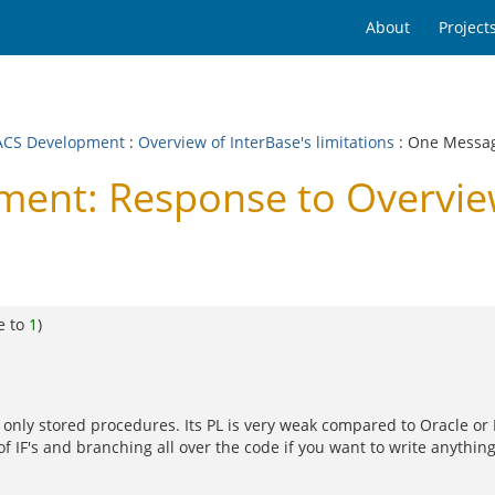
About
Project
CS Development
:
Overview of InterBase's limitations
: One Messa
nt: Response to Overview
e to
1
)
, only stored procedures. Its PL is very weak compared to Oracle or
 of IF's and branching all over the code if you want to write anyth