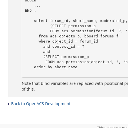
BEGIN

    ...

END ;

    select forum_id, short_name, moderated_p,

           (SELECT permission_p

           FROM acs_permission(forum_id, ?, 'bboard_write_forum') as write_p

      from acs_objects o, bboard_forums f

      where object_id = forum_id

        and context_id = ?

        and

        (SELECT permission_p

         FROM acs_permission(object_id, ?, 'bboard_read_forum')) = 't'

    order by short_name

Note that bind variables are replaced with positional p
of this.
Back to OpenACS Development
This website is m