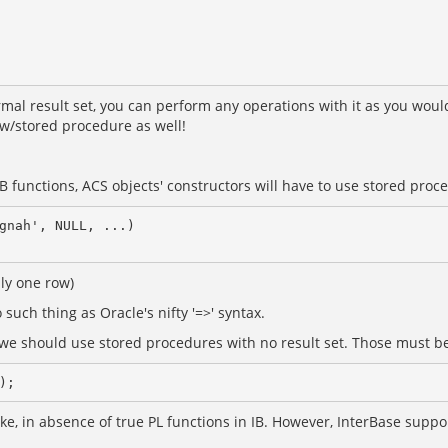
al result set, you can perform any operations with it as you would
ew/stored procedure as well!
 functions, ACS objects' constructors will have to use stored proc
gnah', NULL, ...)

nly one row)
such thing as Oracle's nifty '=>' syntax.
, we should use stored procedures with no result set. Those must b
, in absence of true PL functions in IB. However, InterBase supports