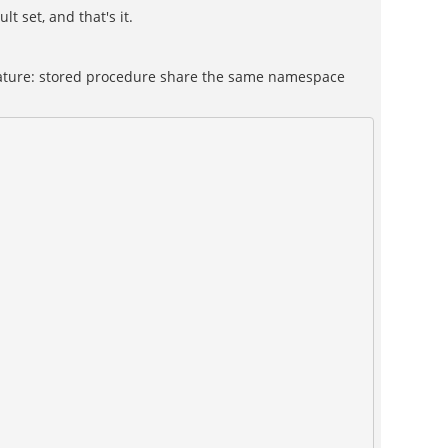
t set, and that's it.
 feature: stored procedure share the same namespace