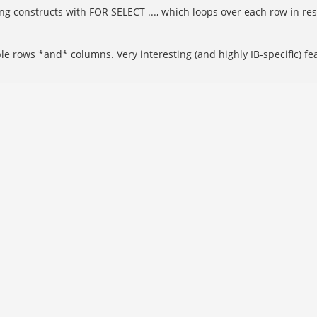
 constructs with FOR SELECT ..., which loops over each row in resul
ple rows *and* columns. Very interesting (and highly IB-specific)