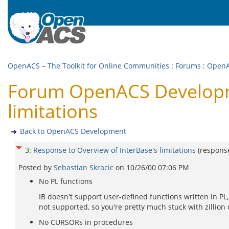
OpenACS – The Toolkit for Online Communities
:
Forums
:
OpenA
Forum OpenACS Developme
limitations
Back to OpenACS Development
3
:
Response to Overview of InterBase's limitations
(respons
Posted by
Sebastian Skracic
on
10/26/00 07:06 PM
No PL functions
IB doesn't support user-defined functions written in PL
not supported, so you're pretty much stuck with zillion
No CURSORs in procedures