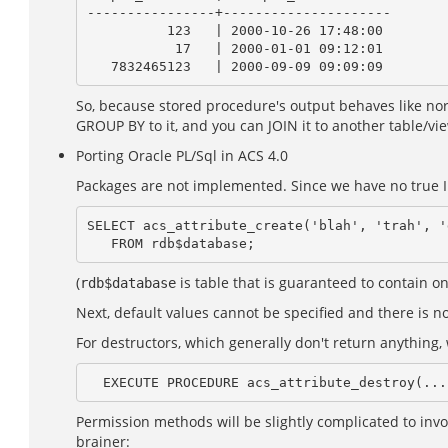
----------------+---------------------

          123   | 2000-10-26 17:48:00

           17   | 2000-01-01 09:12:01

So, because stored procedure's output behaves like norm
GROUP BY to it, and you can JOIN it to another table/vi
Porting Oracle PL/Sql in ACS 4.0
Packages are not implemented. Since we have no true IB
SELECT acs_attribute_create('blah', 'trah', '
(
is table that is guaranteed to contain o
rdb$database
Next, default values cannot be specified and there is no 
For destructors, which generally don't return anything
Permission methods will be slightly complicated to invoke
brainer: