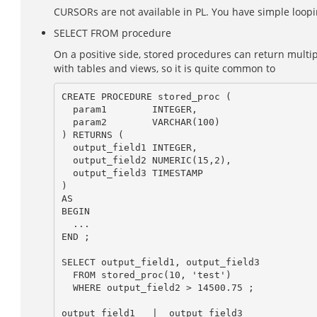
CURSORs are not available in PL. You have simple looping
SELECT FROM procedure
On a positive side, stored procedures can return multi
with tables and views, so it is quite common to
CREATE PROCEDURE stored_proc (

  param1        INTEGER,

  param2        VARCHAR(100)

) RETURNS (

  output_field1 INTEGER,

  output_field2 NUMERIC(15,2),

  output_field3 TIMESTAMP

)

AS

BEGIN

  ...

END ;

SELECT output_field1, output_field3

  FROM stored_proc(10, 'test')

  WHERE output_field2 > 14500.75 ;

output_field1   |  output_field3
