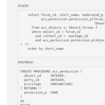
Oracle:
    select forum_id, short_name, moderated_p,

           acs_permission.permission_p(forum_id, :user_id,

                                       'bboard_write_forum') as write_p

      from acs_objects o, bboard_forums f

      where object_id = forum_id

        and context_id = :package_id

        and acs_permission.permission_p(object_id,:user_id,'bboard_read_forum')

= 't'

    order by short_name

InterBase:
CREATE PROCEDURE acs_permission (

  object_id     INTEGER,

  party_id      INTEGER,

  privilege     VARCHAR(100)

) RETURNS (

  permission_p  CHAR

)

AS
