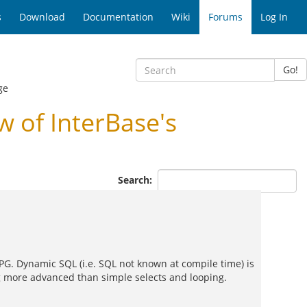
s
Download
Documentation
Wiki
Forums
Log In
Go!
ge
 of InterBase's
Search:
 PG. Dynamic SQL (i.e. SQL not known at compile time) is
ing more advanced than simple selects and looping.