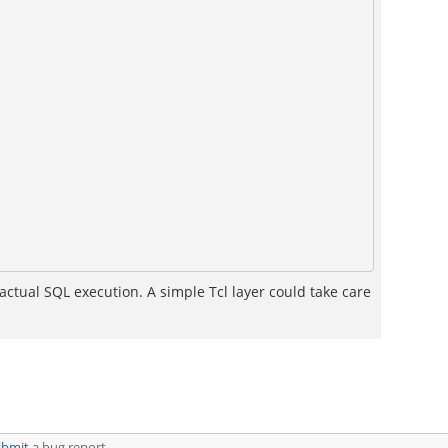
actual SQL execution. A simple Tcl layer could take care
ubmit
a bug report.