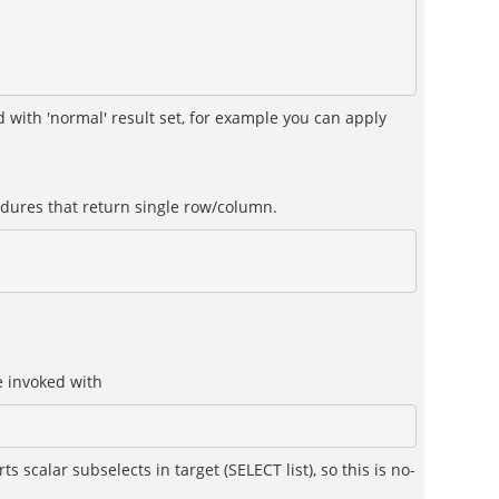
 with 'normal' result set, for example you can apply
edures that return single row/column.
e invoked with
 scalar subselects in target (SELECT list), so this is no-