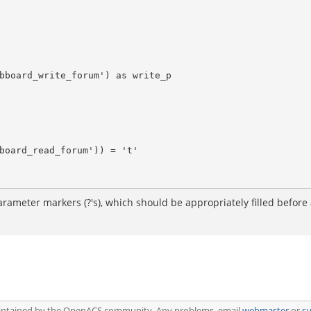
arameter markers (?'s), which should be appropriately filled before 
aintained by the OpenACS community. Any problems, email
webmaster
or
s