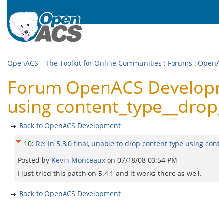
OpenACS – The Toolkit for Online Communities
:
Forums
:
OpenA
Forum OpenACS Developmen
using content_type__drop_
Back to OpenACS Development
10
:
Re: In 5.3.0 final, unable to drop content type using con
Posted by
Kevin Monceaux
on
07/18/08 03:54 PM
I just tried this patch on 5.4.1 and it works there as well.
Back to OpenACS Development