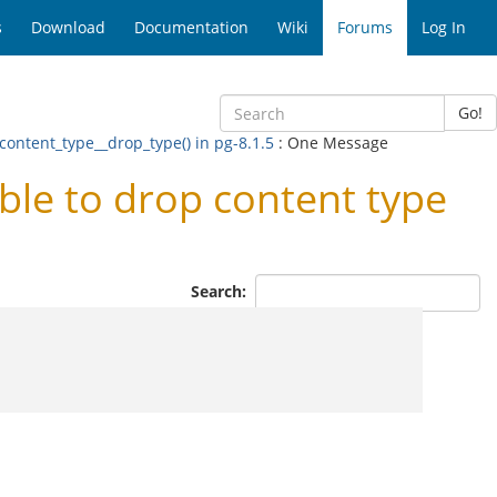
s
Download
Documentation
Wiki
Forums
Log In
Go!
 content_type__drop_type() in pg-8.1.5
: One Message
ble to drop content type
Search: