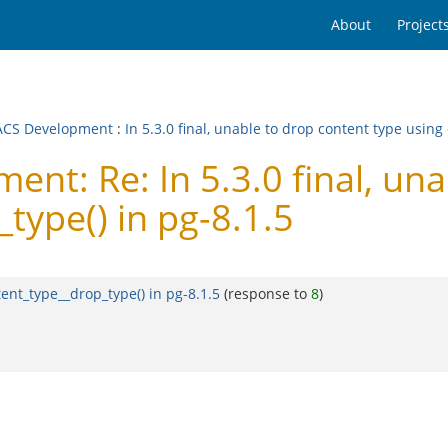
About
Project
CS Development
:
In 5.3.0 final, unable to drop content type using
t: Re: In 5.3.0 final, una
type() in pg-8.1.5
tent_type__drop_type() in pg-8.1.5
(response to
8
)