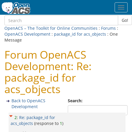
Toggl
navig
Go!
OpenACS – The Toolkit for Online Communities
:
Forums
:
OpenACS Development
:
package_id for acs_objects
: One
Message
Forum OpenACS
Development: Re:
package_id for
acs_objects
Back to OpenACS
Search:
Development
2
:
Re: package_id for
acs_objects
(response to
1
)