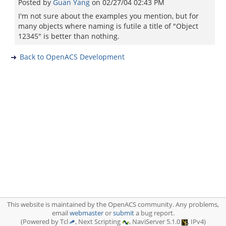
Posted by
Guan Yang
on
02/27/04 02:43 PM
I'm not sure about the examples you mention, but for
many objects where naming is futile a title of "Object
12345" is better than nothing.
Back to OpenACS Development
This website is maintained by the OpenACS community. Any problems,
email
webmaster
or
submit
a bug report.
(Powered by Tcl
, Next Scripting
, NaviServer 5.1.0
, IPv4)