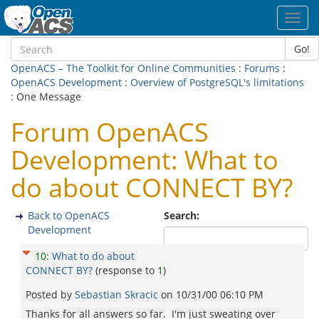
Toggl
navig
Go!
OpenACS – The Toolkit for Online Communities
:
Forums
:
OpenACS Development
:
Overview of PostgreSQL's limitations
: One Message
Forum OpenACS
Development: What to
do about CONNECT BY?
Back to OpenACS
Search:
Development
10
:
What to do about
CONNECT BY?
(response to
1
)
Posted by
Sebastian Skracic
on
10/31/00 06:10 PM
Thanks for all answers so far. I'm just sweating over