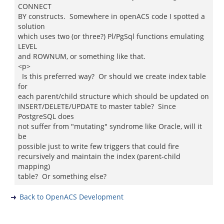
CONNECT
BY constructs. Somewhere in openACS code I spotted a
solution
which uses two (or three?) Pl/PgSql functions emulating
LEVEL
and ROWNUM, or something like that.
<p>
Is this preferred way? Or should we create index table
for
each parent/child structure which should be updated on
INSERT/DELETE/UPDATE to master table? Since
PostgreSQL does
not suffer from "mutating" syndrome like Oracle, will it
be
possible just to write few triggers that could fire
recursively and maintain the index (parent-child
mapping)
table? Or something else?
Back to OpenACS Development