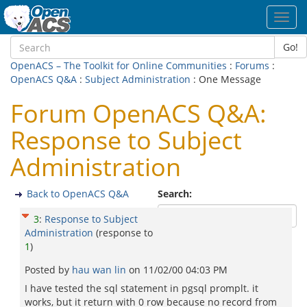
Toggl
navig
Go!
OpenACS – The Toolkit for Online Communities
:
Forums
:
OpenACS Q&A
:
Subject Administration
: One Message
Forum OpenACS Q&A:
Response to Subject
Administration
Back to OpenACS Q&A
Search:
3
:
Response to Subject
Administration
(response to
1
)
Posted by
hau wan lin
on
11/02/00 04:03 PM
I have tested the sql statement in pgsql promplt. it
works, but it return with 0 row because no record from