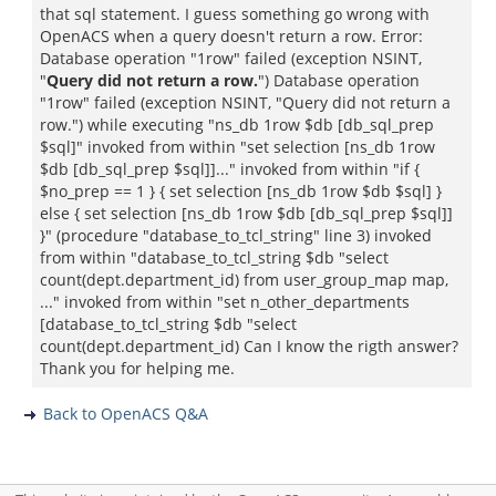
that sql statement. I guess something go wrong with
OpenACS when a query doesn't return a row. Error:
Database operation "1row" failed (exception NSINT,
"
Query did not return a row.
") Database operation
"1row" failed (exception NSINT, "Query did not return a
row.") while executing "ns_db 1row $db [db_sql_prep
$sql]" invoked from within "set selection [ns_db 1row
$db [db_sql_prep $sql]]..." invoked from within "if {
$no_prep == 1 } { set selection [ns_db 1row $db $sql] }
else { set selection [ns_db 1row $db [db_sql_prep $sql]]
}" (procedure "database_to_tcl_string" line 3) invoked
from within "database_to_tcl_string $db "select
count(dept.department_id) from user_group_map map,
..." invoked from within "set n_other_departments
[database_to_tcl_string $db "select
count(dept.department_id) Can I know the rigth answer?
Thank you for helping me.
Back to OpenACS Q&A