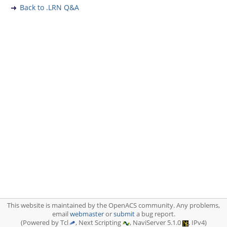
Back to .LRN Q&A
This website is maintained by the OpenACS community. Any problems,
email
webmaster
or
submit
a bug report.
(Powered by Tcl
, Next Scripting
, NaviServer 5.1.0
, IPv4)