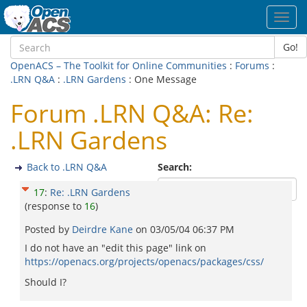
Toggl
navig
Go!
OpenACS – The Toolkit for Online Communities
:
Forums
:
.LRN Q&A
:
.LRN Gardens
: One Message
Forum .LRN Q&A: Re:
.LRN Gardens
Back to .LRN Q&A
Search:
17
:
Re: .LRN Gardens
(response to
16
)
Posted by
Deirdre Kane
on
03/05/04 06:37 PM
I do not have an "edit this page" link on
https://openacs.org/projects/openacs/packages/css/
Should I?