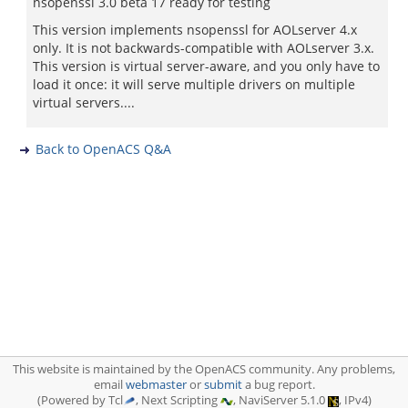
nsopenssl 3.0 beta 17 ready for testing
This version implements nsopenssl for AOLserver 4.x
only. It is not backwards-compatible with AOLserver 3.x.
This version is virtual server-aware, and you only have to
load it once: it will serve multiple drivers on multiple
virtual servers....
Back to OpenACS Q&A
This website is maintained by the OpenACS community. Any problems,
email
webmaster
or
submit
a bug report.
(Powered by Tcl
, Next Scripting
, NaviServer 5.1.0
, IPv4)