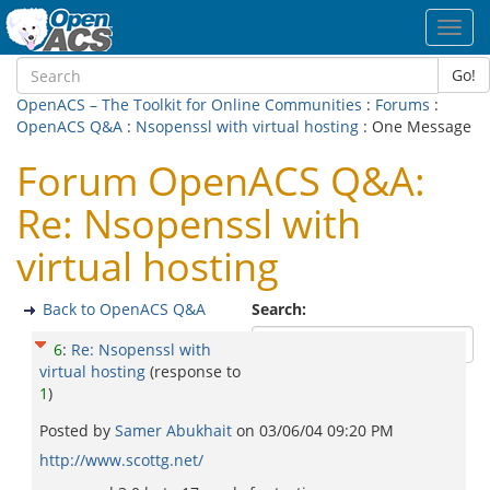
Toggl
navig
Go!
OpenACS – The Toolkit for Online Communities
:
Forums
:
OpenACS Q&A
:
Nsopenssl with virtual hosting
: One Message
Forum OpenACS Q&A:
Re: Nsopenssl with
virtual hosting
Back to OpenACS Q&A
Search:
6
:
Re: Nsopenssl with
virtual hosting
(response to
1
)
Posted by
Samer Abukhait
on
03/06/04 09:20 PM
http://www.scottg.net/