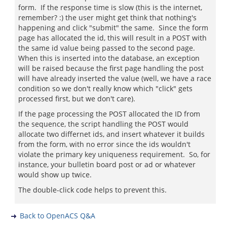
form. If the response time is slow (this is the internet,
remember? :) the user might get think that nothing's
happening and click "submit" the same. Since the form
page has allocated the id, this will result in a POST with
the same id value being passed to the second page.
When this is inserted into the database, an exception
will be raised because the first page handling the post
will have already inserted the value (well, we have a race
condition so we don't really know which "click" gets
processed first, but we don't care).
If the page processing the POST allocated the ID from
the sequence, the script handling the POST would
allocate two differnet ids, and insert whatever it builds
from the form, with no error since the ids wouldn't
violate the primary key uniqueness requirement. So, for
instance, your bulletin board post or ad or whatever
would show up twice.
The double-click code helps to prevent this.
Back to OpenACS Q&A