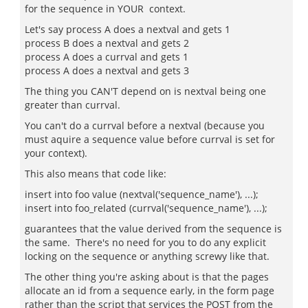
for the sequence in YOUR context.
Let's say process A does a nextval and gets 1
process B does a nextval and gets 2
process A does a currval and gets 1
process A does a nextval and gets 3
The thing you CAN'T depend on is nextval being one
greater than currval.
You can't do a currval before a nextval (because you
must aquire a sequence value before currval is set for
your context).
This also means that code like:
insert into foo value (nextval('sequence_name'), ...);
insert into foo_related (currval('sequence_name'), ...);
guarantees that the value derived from the sequence is
the same. There's no need for you to do any explicit
locking on the sequence or anything screwy like that.
The other thing you're asking about is that the pages
allocate an id from a sequence early, in the form page
rather than the script that services the POST from the