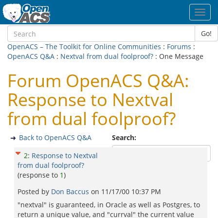
Toggl
navig
Go!
OpenACS – The Toolkit for Online Communities
:
Forums
:
OpenACS Q&A
:
Nextval from dual foolproof?
: One Message
Forum OpenACS Q&A:
Response to Nextval
from dual foolproof?
Back to OpenACS Q&A
Search:
2
:
Response to Nextval
from dual foolproof?
(response to
1
)
Posted by
Don Baccus
on
11/17/00 10:37 PM
"nextval" is guaranteed, in Oracle as well as Postgres, to
return a unique value, and "currval" the current value