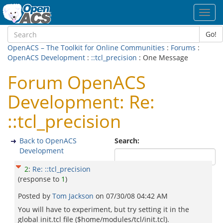
Toggl
navig
Go!
OpenACS – The Toolkit for Online Communities
:
Forums
:
OpenACS Development
:
::tcl_precision
: One Message
Forum OpenACS
Development: Re:
::tcl_precision
Back to OpenACS
Search:
Development
2
:
Re: ::tcl_precision
(response to
1
)
Posted by
Tom Jackson
on
07/30/08 04:42 AM
You will have to experiment, but try setting it in the
global init.tcl file ($home/modules/tcl/init.tcl).