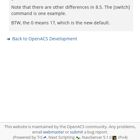
Note that there are other differences in 8.5. The [switch]
command is one example.
BTW, the 0 means 17, which is the new default.
Back to OpenACS Development
This website is maintained by the OpenACS community. Any problems,
email
webmaster
or
submit
a bug report.
(Powered by Tcl
, Next Scripting
, NaviServer 5.1.0
, IPv4)