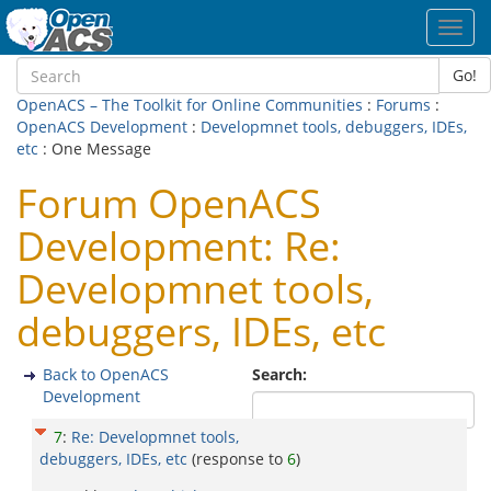
Toggl
navig
Go!
OpenACS – The Toolkit for Online Communities
:
Forums
:
OpenACS Development
:
Developmnet tools, debuggers, IDEs,
etc
: One Message
Forum OpenACS
Development: Re:
Developmnet tools,
debuggers, IDEs, etc
Back to OpenACS
Search:
Development
7
:
Re: Developmnet tools,
debuggers, IDEs, etc
(response to
6
)