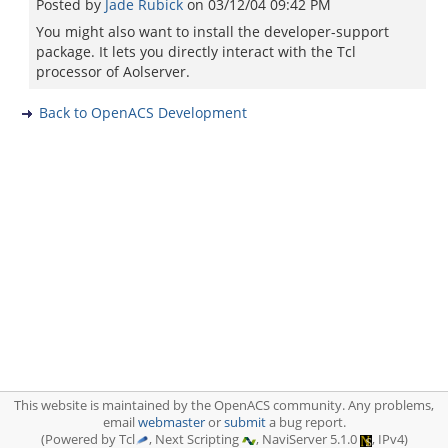
Posted by
Jade Rubick
on
03/12/04 09:42 PM
You might also want to install the developer-support
package. It lets you directly interact with the Tcl
processor of Aolserver.
Back to OpenACS Development
This website is maintained by the OpenACS community. Any problems,
email
webmaster
or
submit
a bug report.
(Powered by Tcl
, Next Scripting
, NaviServer 5.1.0
, IPv4)