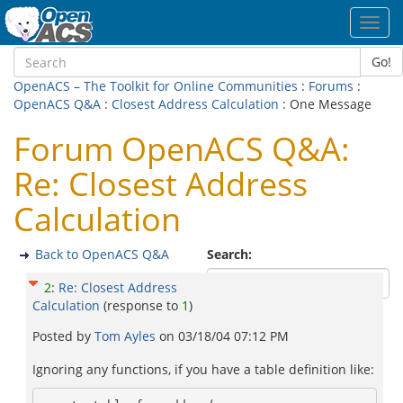
Toggl
navig
Go!
OpenACS – The Toolkit for Online Communities
:
Forums
:
OpenACS Q&A
:
Closest Address Calculation
: One Message
Forum OpenACS Q&A:
Re: Closest Address
Calculation
Back to OpenACS Q&A
Search:
2
:
Re: Closest Address
Calculation
(response to
1
)
Posted by
Tom Ayles
on
03/18/04 07:12 PM
Ignoring any functions, if you have a table definition like: