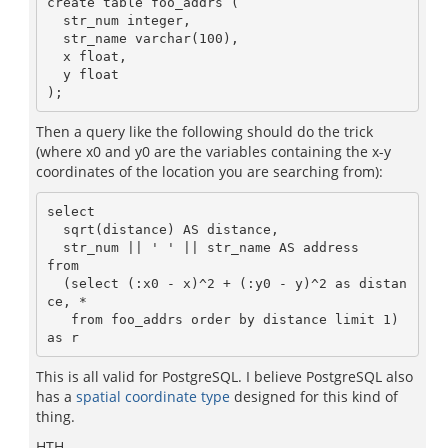
create table foo_addrs (

  str_num integer,

  str_name varchar(100),

  x float,

  y float

);
Then a query like the following should do the trick
(where x0 and y0 are the variables containing the x-y
coordinates of the location you are searching from):
select

  sqrt(distance) AS distance,

  str_num || ' ' || str_name AS address

from

  (select (:x0 - x)^2 + (:y0 - y)^2 as distan
ce, *

   from foo_addrs order by distance limit 1) 
This is all valid for PostgreSQL. I believe PostgreSQL also
has a
spatial coordinate type
designed for this kind of
thing.
HTH,