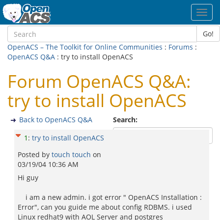
Toggl
navig
Go!
OpenACS – The Toolkit for Online Communities
:
Forums
:
OpenACS Q&A
: try to install OpenACS
Forum OpenACS Q&A:
try to install OpenACS
Back to OpenACS Q&A
Search:
1
:
try to install OpenACS
Posted by
touch touch
on
03/19/04 10:36 AM
Hi guy
i am a new admin. i got error " OpenACS Installation :
Error", can you guide me about config RDBMS. i used
Linux redhat9 with AOL Server and postgres