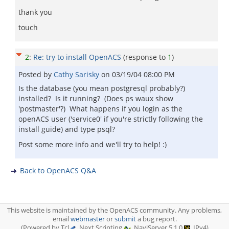
thank you
touch
2
:
Re: try to install OpenACS
(response to
1
)
Posted by
Cathy Sarisky
on
03/19/04 08:00 PM
Is the database (you mean postgresql probably?)
installed? Is it running? (Does ps waux show
'postmaster'?) What happens if you login as the
openACS user ('service0' if you're strictly following the
install guide) and type psql?
Post some more info and we'll try to help! :)
Back to OpenACS Q&A
This website is maintained by the OpenACS community. Any problems,
email
webmaster
or
submit
a bug report.
(Powered by Tcl
, Next Scripting
, NaviServer 5.1.0
, IPv4)