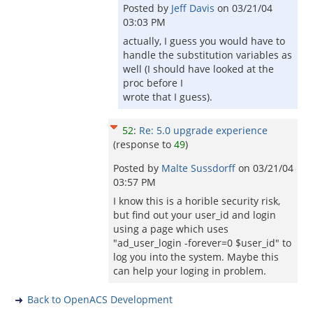
Posted by
Jeff Davis
on
03/21/04
03:03 PM
actually, I guess you would have to
handle the substitution variables as
well (I should have looked at the
proc before I
wrote that I guess).
52
:
Re: 5.0 upgrade experience
(response to
49
)
Posted by
Malte Sussdorff
on
03/21/04
03:57 PM
I know this is a horible security risk,
but find out your user_id and login
using a page which uses
"ad_user_login -forever=0 $user_id" to
log you into the system. Maybe this
can help your loging in problem.
Back to OpenACS Development