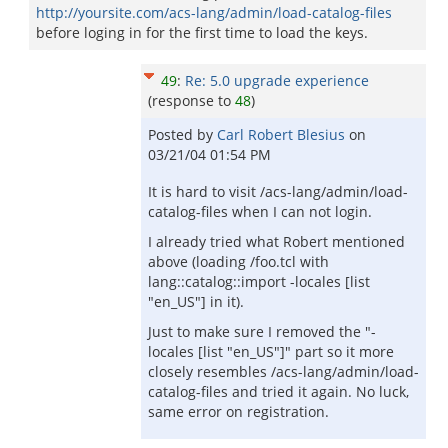
http://yoursite.com/acs-lang/admin/load-catalog-files
before loging in for the first time to load the keys.
49
:
Re: 5.0 upgrade experience
(response to
48
)
Posted by
Carl Robert Blesius
on
03/21/04 01:54 PM
It is hard to visit /acs-lang/admin/load-
catalog-files when I can not login.
I already tried what Robert mentioned
above (loading /foo.tcl with
lang::catalog::import -locales [list
"en_US"] in it).
Just to make sure I removed the "-
locales [list "en_US"]" part so it more
closely resembles /acs-lang/admin/load-
catalog-files and tried it again. No luck,
same error on registration.