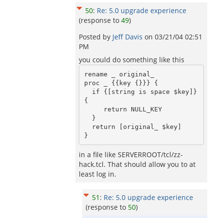
50
:
Re: 5.0 upgrade experience
(response to
49
)
Posted by
Jeff Davis
on
03/21/04 02:51
PM
you could do something like this
rename _ original_

proc _ {{key {}}} {

  if {[string is space $key]} 
{ 

     return NULL_KEY

  }

  return [original_ $key]

in a file like SERVERROOT/tcl/zz-
hack.tcl. That should allow you to at
least log in.
51
:
Re: 5.0 upgrade experience
(response to
50
)