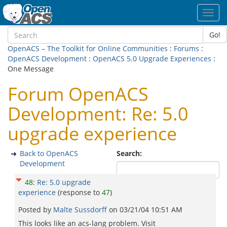
Toggl
navig
Go!
OpenACS – The Toolkit for Online Communities
:
Forums
:
OpenACS Development
:
OpenACS 5.0 Upgrade Experiences
:
One Message
Forum OpenACS
Development: Re: 5.0
upgrade experience
Back to OpenACS
Search:
Development
48
:
Re: 5.0 upgrade
experience
(response to
47
)
Posted by
Malte Sussdorff
on
03/21/04 10:51 AM
This looks like an acs-lang problem. Visit