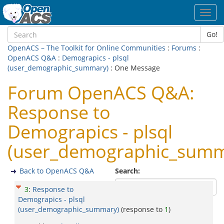
Toggl
navig
Go!
OpenACS – The Toolkit for Online Communities
:
Forums
:
OpenACS Q&A
:
Demograpics - plsql
(user_demographic_summary)
: One Message
Forum OpenACS Q&A:
Response to
Demograpics - plsql
(user_demographic_summ
Back to OpenACS Q&A
Search:
3
:
Response to
Demograpics - plsql
(user_demographic_summary)
(response to
1
)