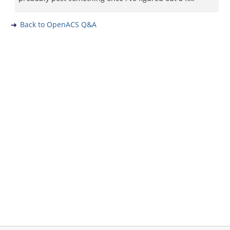
Back to OpenACS Q&A