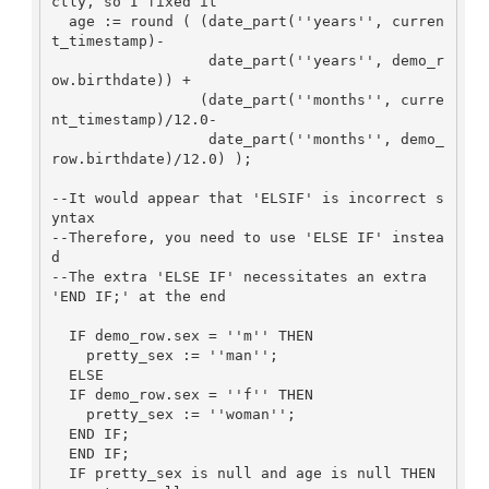
ctly, so I fixed it

  age := round ( (date_part(''years'', curren
t_timestamp)-

                  date_part(''years'', demo_r
ow.birthdate)) +

                 (date_part(''months'', curre
nt_timestamp)/12.0-

                  date_part(''months'', demo_
row.birthdate)/12.0) );

--It would appear that 'ELSIF' is incorrect s
yntax

--Therefore, you need to use 'ELSE IF' instea
d

--The extra 'ELSE IF' necessitates an extra 
'END IF;' at the end

  IF demo_row.sex = ''m'' THEN

    pretty_sex := ''man'';

  ELSE

  IF demo_row.sex = ''f'' THEN

    pretty_sex := ''woman'';

  END IF;

  END IF;

  IF pretty_sex is null and age is null THEN
