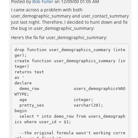
Posted by
Bob Fuller
on
12/09/00 01:05 AM
I came across a problem with both
user_demographic_summary and user_contact_summary
just last night. Therefore, I decided to hunt down and fix
the bug in user_demographic_summary:
Here's the fix for user_demographic_summary:
drop function user_demographics_summary (inte
ger);

create function user_demographics_summary (in
teger)

returns text

as '

declare

  demo_row              users_demographics%RO
WTYPE;

  age                   integer;

  pretty_sex            varchar(20);

begin

  select * into demo_row from users_demograph
ics where user_id = $1;

  --the original formula wasn't working corre