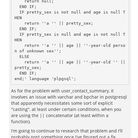
    return null;

  END IF;

  IF pretty_sex is not null and age is null T
HEN

    return ''a '' || pretty_sex;

  END IF;

  IF pretty_sex is null and age is not null T
HEN

    return ''a '' || age || ''-year-old perso
n of unknown sex'';

  ELSE

    return ''a '' || age || ''-year-old '' || 
pretty_sex;

  END IF;

As for the problem with user_contact_summary, it
involves an issue with varchar and bpchar in postgresql
that apparently necessitates some sort of explicit
"casting", at least under certain conditions, when you
are using the || concatenator (at least within a
function).
I'm going to continue to research that problem and I'll
probably post something once I've figured out a fix.