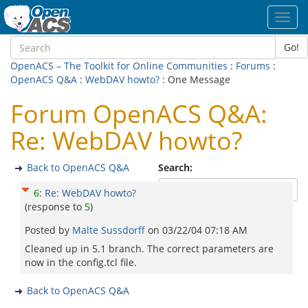
Toggl
navig
Go!
OpenACS – The Toolkit for Online Communities
:
Forums
:
OpenACS Q&A
:
WebDAV howto?
: One Message
Forum OpenACS Q&A:
Re: WebDAV howto?
Back to OpenACS Q&A
Search:
6
:
Re: WebDAV howto?
(response to
5
)
Posted by
Malte Sussdorff
on
03/22/04 07:18 AM
Cleaned up in 5.1 branch. The correct parameters are
now in the config.tcl file.
Back to OpenACS Q&A