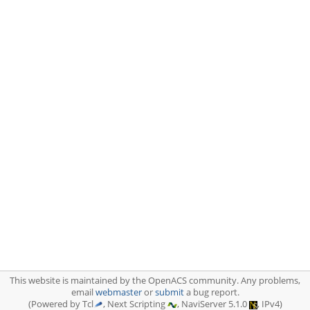
This website is maintained by the OpenACS community. Any problems,
email
webmaster
or
submit
a bug report.
(Powered by Tcl
, Next Scripting
, NaviServer 5.1.0
, IPv4)