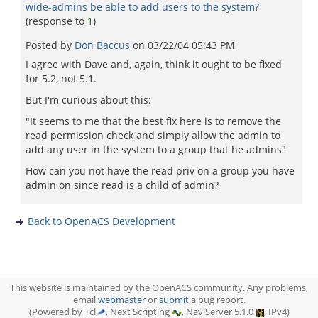
wide-admins be able to add users to the system?
(response to
1
)
Posted by
Don Baccus
on
03/22/04 05:43 PM
I agree with Dave and, again, think it ought to be fixed
for 5.2, not 5.1.
But I'm curious about this:
"It seems to me that the best fix here is to remove the
read permission check and simply allow the admin to
add any user in the system to a group that he admins"
How can you not have the read priv on a group you have
admin on since read is a child of admin?
Back to OpenACS Development
This website is maintained by the OpenACS community. Any problems,
email
webmaster
or
submit
a bug report.
(Powered by Tcl
, Next Scripting
, NaviServer 5.1.0
, IPv4)