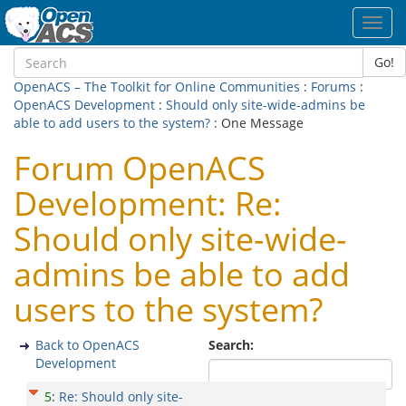
Toggl
navig
Go!
OpenACS – The Toolkit for Online Communities
:
Forums
:
OpenACS Development
:
Should only site-wide-admins be
able to add users to the system?
: One Message
Forum OpenACS
Development: Re:
Should only site-wide-
admins be able to add
users to the system?
Back to OpenACS
Search:
Development
5
:
Re: Should only site-