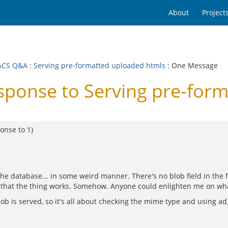
About
Project
ACS Q&A
:
Serving pre-formatted uploaded htmls
: One Message
onse to Serving pre-form
ponse to
1
)
n the database... in some weird manner. There's no blob field in th
 that the thing works. Somehow. Anyone could enlighten me on wha
blob is served, so it's all about checking the mime type and using a