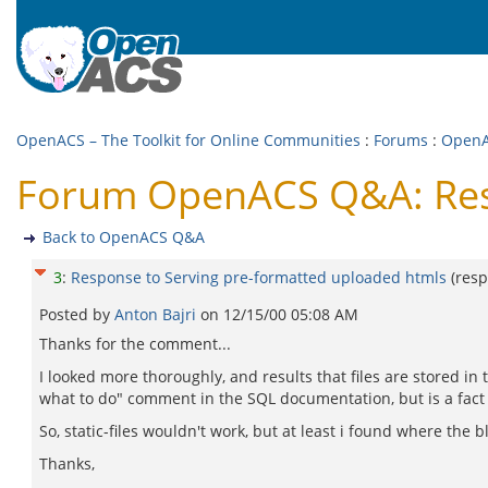
OpenACS – The Toolkit for Online Communities
:
Forums
:
Open
Forum OpenACS Q&A: Resp
Back to OpenACS Q&A
3
:
Response to Serving pre-formatted uploaded htmls
(res
Posted by
Anton Bajri
on
12/15/00 05:08 AM
Thanks for the comment...
I looked more thoroughly, and results that files are stored i
what to do" comment in the SQL documentation, but is a fact
So, static-files wouldn't work, but at least i found where the 
Thanks,