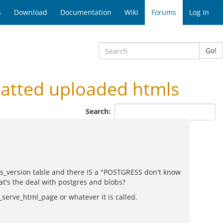
s
Download
Documentation
Wiki
Forums
Log In
Go!
atted uploaded htmls
Search:
e fs_version table and there IS a "POSTGRESS don't know
t's the deal with postgres and blobs?
d_serve_html_page or whatever it is called.