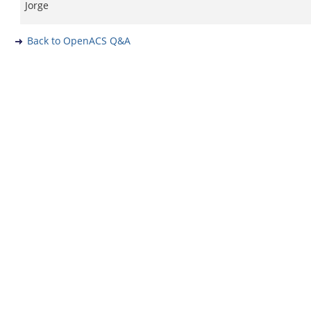
Jorge
Back to OpenACS Q&A