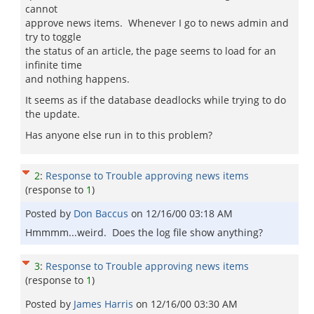
cannot
approve news items. Whenever I go to news admin and
try to toggle
the status of an article, the page seems to load for an
infinite time
and nothing happens.
It seems as if the database deadlocks while trying to do
the update.
Has anyone else run in to this problem?
2
:
Response to Trouble approving news items
(response to
1
)
Posted by
Don Baccus
on
12/16/00 03:18 AM
Hmmmm...weird. Does the log file show anything?
3
:
Response to Trouble approving news items
(response to
1
)
Posted by
James Harris
on
12/16/00 03:30 AM