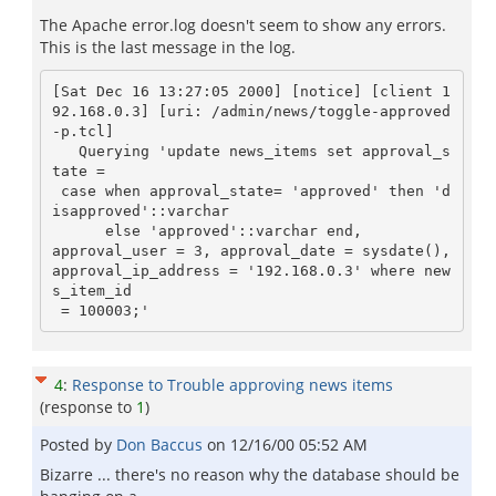
The Apache error.log doesn't seem to show any errors.
This is the last message in the log.
[Sat Dec 16 13:27:05 2000] [notice] [client 1
92.168.0.3] [uri: /admin/news/toggle-approved
-p.tcl]

   Querying 'update news_items set approval_s
tate =

 case when approval_state= 'approved' then 'd
isapproved'::varchar

      else 'approved'::varchar end,

approval_user = 3, approval_date = sysdate(), 
approval_ip_address = '192.168.0.3' where new
s_item_id

4
:
Response to Trouble approving news items
(response to
1
)
Posted by
Don Baccus
on
12/16/00 05:52 AM
Bizarre ... there's no reason why the database should be