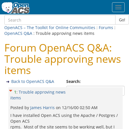
Toggl
navig
Go!
OpenACS – The Toolkit for Online Communities
:
Forums
:
OpenACS Q&A
: Trouble approving news items
Forum OpenACS Q&A:
Trouble approving news
items
Back to OpenACS Q&A
Search:
1
:
Trouble approving news
items
Posted by
James Harris
on
12/16/00 02:50 AM
I have installed Open ACS using the Apache / Postgres /
Open ACS
rpms. Most of the site seems to be working well, but I